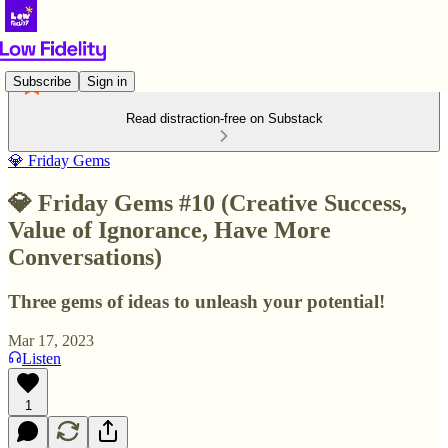
Subscribe
Sign in
Read distraction-free on Substack
💎 Friday Gems
💎 Friday Gems #10 (Creative Success,
Value of Ignorance, Have More
Conversations)
Three gems of ideas to unleash your potential!
Mar 17, 2023
Listen
1