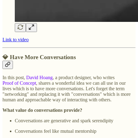
Link to video
💎 Have More Conversations
In this post,
David Hoang
, a product designer, who writes
Proof of Concept
, shares a wonderful idea we can all use in our
lives which is to have more conversations. Let's forget the term
"networking" and replacing it with "conversations" which is more
human and approachable way of interacting with others.
What value do conversations provide?
Conversations are generative and spark serendipity
Conversations feel like mutual mentorship