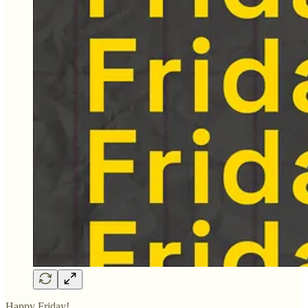
Happy Friday!