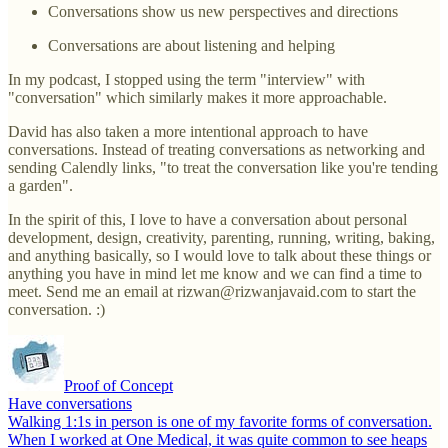
Conversations show us new perspectives and directions
Conversations are about listening and helping
In my podcast, I stopped using the term "interview" with
"conversation" which similarly makes it more approachable.
David has also taken a more intentional approach to have
conversations. Instead of treating conversations as networking and
sending Calendly links, "to treat the conversation like you're tending
a garden".
In the spirit of this, I love to have a conversation about personal
development, design, creativity, parenting, running, writing, baking,
and anything basically, so I would love to talk about these things or
anything you have in mind let me know and we can find a time to
meet. Send me an email at rizwan@rizwanjavaid.com to start the
conversation. :)
Proof of Concept
Have conversations
Walking 1:1s in person is one of my favorite forms of conversation.
When I worked at One Medical, it was quite common to see heaps