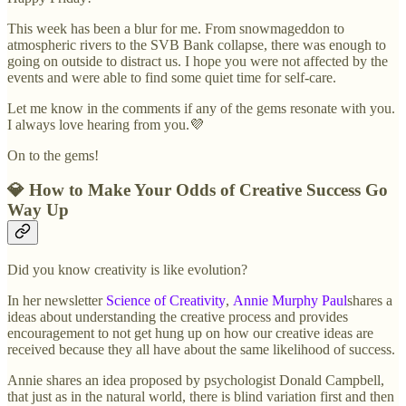
This week has been a blur for me. From snowmageddon to
atmospheric rivers to the SVB Bank collapse, there was enough to
going on outside to distract us. I hope you were not affected by the
events and were able to find some quiet time for self-care.
Let me know in the comments if any of the gems resonate with you.
I always love hearing from you.💜
On to the gems!
💎 How to Make Your Odds of Creative Success Go
Way Up
Did you know creativity is like evolution?
In her newsletter
Science of Creativity
,
Annie Murphy Paul
shares a
ideas about understanding the creative process and provides
encouragement to not get hung up on how our creative ideas are
received because they all have about the same likelihood of success.
Annie shares an idea proposed by psychologist Donald Campbell,
that just as in the natural world, there is blind variation first and then