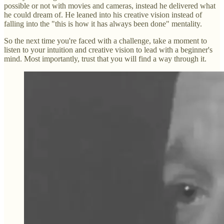
possible or not with movies and cameras, instead he delivered what
he could dream of. He leaned into his creative vision instead of
falling into the "this is how it has always been done" mentality.
So the next time you're faced with a challenge, take a moment to
listen to your intuition and creative vision to lead with a beginner's
mind. Most importantly, trust that you will find a way through it.