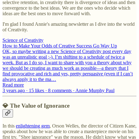
selective retention, in creativity there is divergence of ideas and then
convergence to the best ideas. We are the ones who decide which
ideas are the best ones to move forward with.
I'm glad I found Annie's amazing newsletter as I dive into the world
of Creativity.
Science of Creativity
How to Make Your Odds of Creative Success Go Way Up
OK, so maybe writing a new Science of Creativity post every day
was an unrealistic goal ;-). I’m shifting to a schedule of twice a
week. But as I do so, I want to share with you a theory about why
we should be creating as much work as possible—a theory that I
find provocative and rich and yes, pretty persuasive (even if I can’t
always apply it to the ma…
Read more
3 years ago · 15 likes · 8 comments · Annie Murphy Paul
💎 The Value of Ignorance
In this
enlightening gem
, Orson Welles, the director of Citizen Kane,
speaks about how he was able to create a masterpiece movie on his
first try. "Shee ignorance" was the reason. He didn't know what was