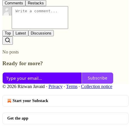
Comments
Restacks
Top
Latest
Discussions
No posts
Ready for more?
Subscribe
© 2026 Rizwan Javaid
·
Privacy
∙
Terms
∙
Collection notice
Start your Substack
Get the app