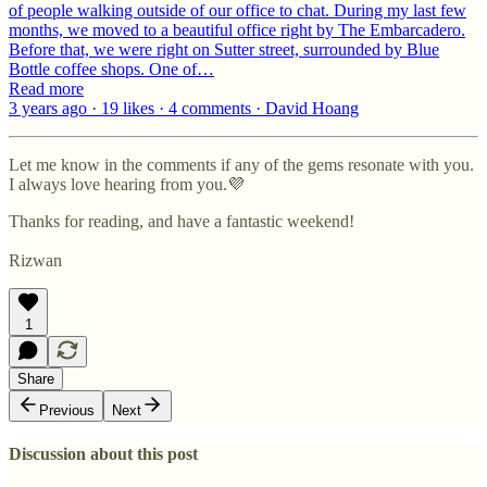
of people walking outside of our office to chat. During my last few
months, we moved to a beautiful office right by The Embarcadero.
Before that, we were right on Sutter street, surrounded by Blue
Bottle coffee shops. One of…
Read more
3 years ago · 19 likes · 4 comments · David Hoang
Let me know in the comments if any of the gems resonate with you.
I always love hearing from you.💜
Thanks for reading, and have a fantastic weekend!
Rizwan
1
Share
Previous
Next
Discussion about this post