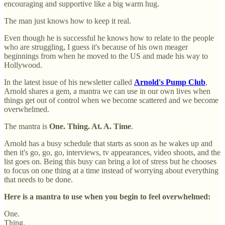
encouraging and supportive like a big warm hug.
The man just knows how to keep it real.
Even though he is successful he knows how to relate to the people
who are struggling, I guess it's because of his own meager
beginnings from when he moved to the US and made his way to
Hollywood.
In the latest issue of his newsletter called
Arnold's Pump Club
,
Arnold shares a gem, a mantra we can use in our own lives when
things get out of control when we become scattered and we become
overwhelmed.
The mantra is
One. Thing. At. A. Time
.
Arnold has a busy schedule that starts as soon as he wakes up and
then it's go, go, go, interviews, tv appearances, video shoots, and the
list goes on. Being this busy can bring a lot of stress but he chooses
to focus on one thing at a time instead of worrying about everything
that needs to be done.
Here is a mantra to use when you begin to feel overwhelmed:
One.
Thing.