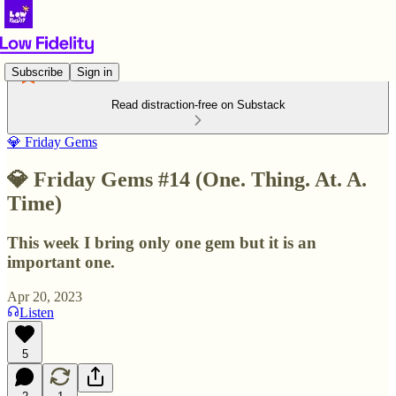
Subscribe
Sign in
Read distraction-free on Substack
💎 Friday Gems
💎 Friday Gems #14 (One. Thing. At. A.
Time)
This week I bring only one gem but it is an
important one.
Apr 20, 2023
Listen
5