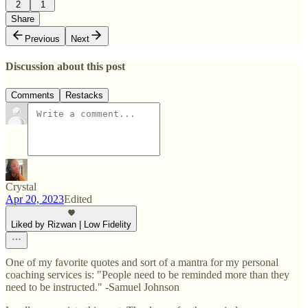
2
1
Share
Previous
Next
Discussion about this post
Comments
Restacks
Crystal
Apr 20, 2023
Edited
Liked by Rizwan | Low Fidelity
One of my favorite quotes and sort of a mantra for my personal
coaching services is: "People need to be reminded more than they
need to be instructed." -Samuel Johnson