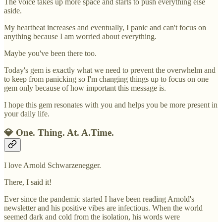
The voice takes up more space and starts to push everything else
aside.
My heartbeat increases and eventually, I panic and can't focus on
anything because I am worried about everything.
Maybe you've been there too.
Today's gem is exactly what we need to prevent the overwhelm and
to keep from panicking so I'm changing things up to focus on one
gem only because of how important this message is.
I hope this gem resonates with you and helps you be more present in
your daily life.
💎 One. Thing. At. A.Time.
I love Arnold Schwarzenegger.
There, I said it!
Ever since the pandemic started I have been reading Arnold's
newsletter and his positive vibes are infectious. When the world
seemed dark and cold from the isolation, his words were