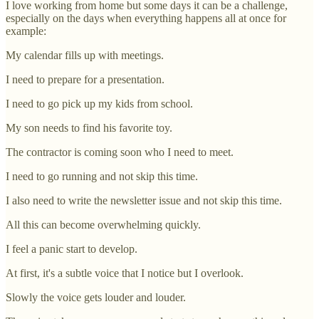
I love working from home but some days it can be a challenge,
especially on the days when everything happens all at once for
example:
My calendar fills up with meetings.
I need to prepare for a presentation.
I need to go pick up my kids from school.
My son needs to find his favorite toy.
The contractor is coming soon who I need to meet.
I need to go running and not skip this time.
I also need to write the newsletter issue and not skip this time.
All this can become overwhelming quickly.
I feel a panic start to develop.
At first, it's a subtle voice that I notice but I overlook.
Slowly the voice gets louder and louder.