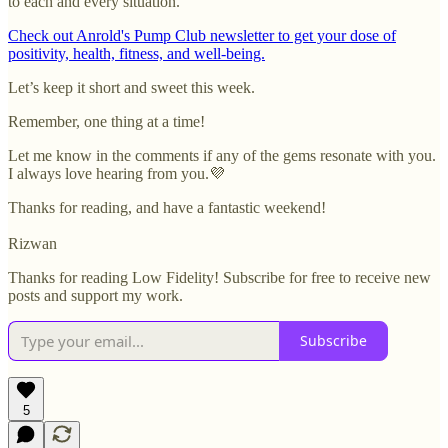
to each and every situation.
Check out Anrold's Pump Club newsletter to get your dose of
positivity, health, fitness, and well-being.
Let’s keep it short and sweet this week.
Remember, one thing at a time!
Let me know in the comments if any of the gems resonate with you.
I always love hearing from you.💜
Thanks for reading, and have a fantastic weekend!
Rizwan
Thanks for reading Low Fidelity! Subscribe for free to receive new
posts and support my work.
Subscribe
5