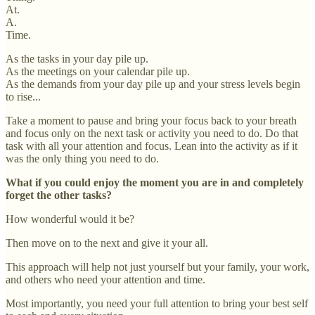
At.
A.
Time.
As the tasks in your day pile up.
As the meetings on your calendar pile up.
As the demands from your day pile up and your stress levels begin
to rise...
Take a moment to pause and bring your focus back to your breath
and focus only on the next task or activity you need to do. Do that
task with all your attention and focus. Lean into the activity as if it
was the only thing you need to do.
What if you could enjoy the moment you are in and completely
forget the other tasks?
How wonderful would it be?
Then move on to the next and give it your all.
This approach will help not just yourself but your family, your work,
and others who need your attention and time.
Most importantly, you need your full attention to bring your best self