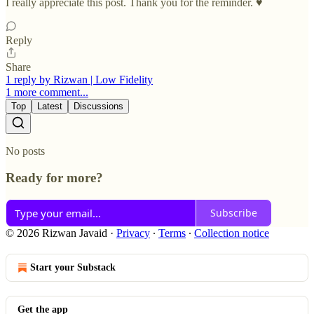
I really appreciate this post. Thank you for the reminder. ♥️
Reply
Share
1 reply by Rizwan | Low Fidelity
1 more comment...
Top
Latest
Discussions
No posts
Ready for more?
Subscribe
© 2026 Rizwan Javaid
·
Privacy
∙
Terms
∙
Collection notice
Start your Substack
Get the app