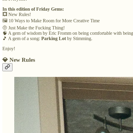
In this edition of Friday Gems:
💥
New Rules!
🖼️ 10 Ways to Make Room for More Creative Time
🤨 Just Make the Fucking Thing!
🧠 A gem of wisdom by Eric Fromm on being comfortable with being
🎵 A gem of a song:
Parking Lot
by Stimming.
Enjoy!
💎 New Rules