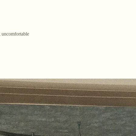
 uncomfortable