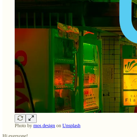
Photo by
mos design
on
Unsplash
Hi everyone!