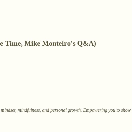
ve Time, Mike Monteiro's Q&A)
on mindset, mindfulness, and personal growth. Empowering you to show up