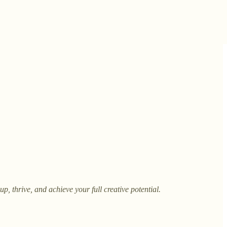
, thrive, and achieve your full creative potential.