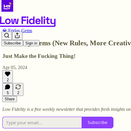
💎 Friday Gems
💎 Friday Gems (New Rules, More Creati
Subscribe
Sign in
Just Make the Fucking Thing!
Apr 05, 2024
2
5
2
Share
Low Fidelity is a free weekly newsletter that provides fresh insights 
Subscribe