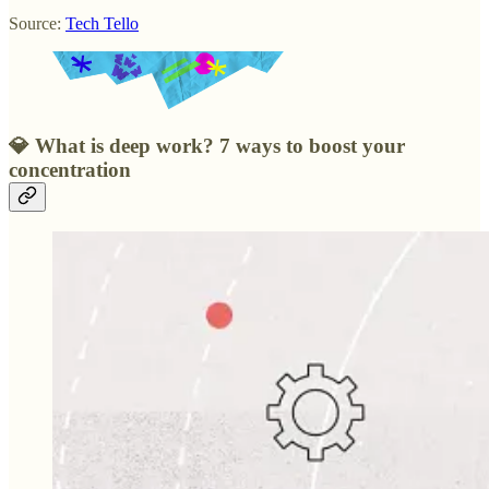
Source:
Tech Tello
💎
What is deep work? 7 ways to boost your
concentration