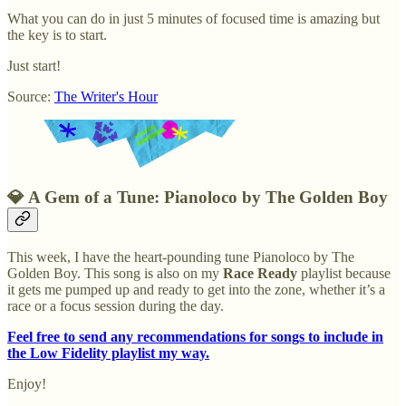
What you can do in just 5 minutes of focused time is amazing but
the key is to start.
Just start!
Source:
The Writer's Hour
💎
A Gem of a Tune: Pianoloco by The Golden Boy
This week, I have the heart-pounding tune Pianoloco by The
Golden Boy. This song is also on my
Race Ready
playlist because
it gets me pumped up and ready to get into the zone, whether it’s a
race or a focus session during the day.
Feel free to send any recommendations for songs to include in
the Low Fidelity playlist my way.
Enjoy!