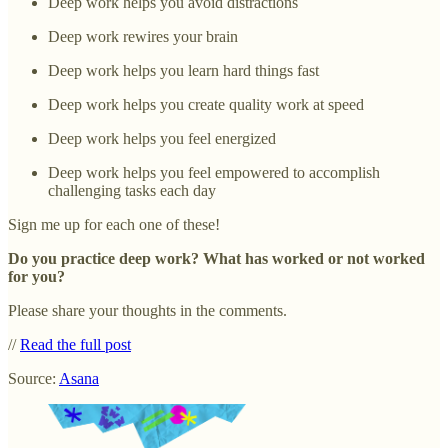
Deep work helps you avoid distractions
Deep work rewires your brain
Deep work helps you learn hard things fast
Deep work helps you create quality work at speed
Deep work helps you feel energized
Deep work helps you feel empowered to accomplish
challenging tasks each day
Sign me up for each one of these!
Do you practice deep work? What has worked or not worked
for you?
Please share your thoughts in the comments.
//
Read the full post
Source:
Asana