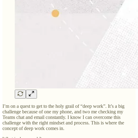
I’m on a quest to get to the holy grail of “deep work”. It’s a big
challenge because of one my phone, and two me checking my
Teams chat and email constantly. I know I can overcome this
challenge with the right mindset and process. This is where the
concept of deep work comes in.