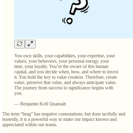
You own skills, your capabilities, your expertise, your
values, your behaviors, your personal energy, your
time, your loyalty. You’re the owner of this human
capital, and you decide when, how, and where to invest
it. You hold the key to value creation. Therefore, create
value, preserve that value, and always anticipate value.
The journey from success to significance begins with
you.
— Benjamin Kofi Quansah
The term “brag” has negative connotations, but done tactfully and
honestly, it is a powerful way to make our impact known and
appreciated within our teams.