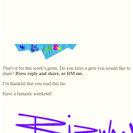
That’s it for this week’s gems. Do you have a gem you would like to
share?
Press reply and share, or DM me.
I’m thankful that you read this far.
Have a fantastic weekend!