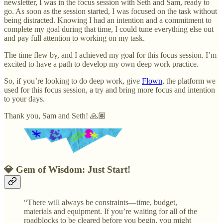
newsletter, I was in the focus session with Seth and Sam, ready to
go. As soon as the session started, I was focused on the task without
being distracted. Knowing I had an intention and a commitment to
complete my goal during that time, I could tune everything else out
and pay full attention to working on my task.
The time flew by, and I achieved my goal for this focus session. I’m
excited to have a path to develop my own deep work practice.
So, if you’re looking to do deep work, give
Flown
, the platform we
used for this focus session, a try and bring more focus and intention
to your days.
Thank you, Sam and Seth! 🙏🏽
💎
Gem of Wisdom: Just Start!
“There will always be constraints—time, budget,
materials and equipment. If you’re waiting for all of the
roadblocks to be cleared before you begin, you might