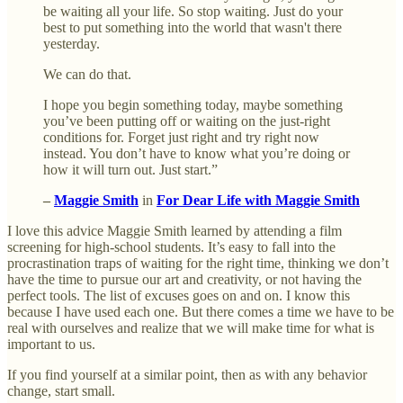
be waiting all your life. So stop waiting. Just do your
best to put something into the world that wasn't there
yesterday.
We can do that.
I hope you begin something today, maybe something
you’ve been putting off or waiting on the just-right
conditions for. Forget just right and try right now
instead. You don’t have to know what you’re doing or
how it will turn out. Just start.”
–
Maggie Smith
in
For Dear Life with Maggie Smith
I love this advice Maggie Smith learned by attending a film
screening for high-school students. It’s easy to fall into the
procrastination traps of waiting for the right time, thinking we don’t
have the time to pursue our art and creativity, or not having the
perfect tools. The list of excuses goes on and on. I know this
because I have used each one. But there comes a time we have to be
real with ourselves and realize that we will make time for what is
important to us.
If you find yourself at a similar point, then as with any behavior
change, start small.