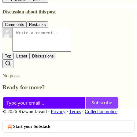
Discussion about this post
Comments
Restacks
Top
Latest
Discussions
No posts
Ready for more?
Subscribe
© 2026 Rizwan Javaid
·
Privacy
∙
Terms
∙
Collection notice
Start your Substack