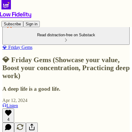
Subscribe
Sign in
Read distraction-free on Substack
💎 Friday Gems
💎 Friday Gems (Showcase your value,
Boost your concentration, Practicing deep
work)
A deep life is a good life.
Apr 12, 2024
Listen
4