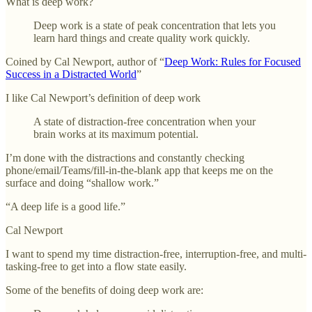
What is deep work?
Deep work is a state of peak concentration that lets you
learn hard things and create quality work quickly.
Coined by Cal Newport, author of “
Deep Work: Rules for Focused
Success in a Distracted World
”
I like Cal Newport’s definition of deep work
A state of distraction-free concentration when your
brain works at its maximum potential.
I’m done with the distractions and constantly checking
phone/email/Teams/fill-in-the-blank app that keeps me on the
surface and doing “shallow work.”
“A deep life is a good life.”
Cal Newport
I want to spend my time distraction-free, interruption-free, and multi-
tasking-free to get into a flow state easily.
Some of the benefits of doing deep work are: