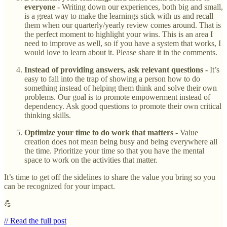
everyone -
Writing down our experiences, both big and small,
is a great way to make the learnings stick with us and recall
them when our quarterly/yearly review comes around. That is
the perfect moment to highlight your wins. This is an area I
need to improve as well, so if you have a system that works, I
would love to learn about it. Please share it in the comments.
Instead of providing answers, ask relevant questions -
It’s
easy to fall into the trap of showing a person how to do
something instead of helping them think and solve their own
problems. Our goal is to promote empowerment instead of
dependency. Ask good questions to promote their own critical
thinking skills.
Optimize your time to do work that matters -
Value
creation does not mean being busy and being everywhere all
the time. Prioritize your time so that you have the mental
space to work on the activities that matter.
It’s time to get off the sidelines to share the value you bring so you
can be recognized for your impact.
💪
// Read the full post