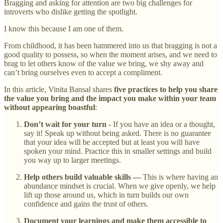
Bragging and asking for attention are two big challenges for
introverts who dislike getting the spotlight.
I know this because I am one of them.
From childhood, it has been hammered into us that bragging is not a
good quality to possess, so when the moment arises, and we need to
brag to let others know of the value we bring, we shy away and
can’t bring ourselves even to accept a compliment.
In this article, Vinita Bansal shares
five practices to help you share
the value you bring and the impact you make within your team
without appearing boastful
:
Don’t wait for your turn -
If you have an idea or a thought,
say it! Speak up without being asked. There is no guarantee
that your idea will be accepted but at least you will have
spoken your mind. Practice this in smaller settings and build
you way up to larger meetings.
Help others build valuable skills —
This is where having an
abundance mindset is crucial. When we give openly, we help
lift up those around us, which in turn builds our own
confidence and gains the trust of others.
Document your learnings and make them accessible to