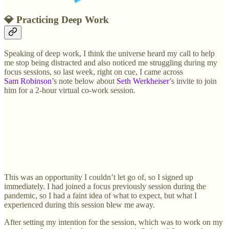
💎
Practicing Deep Work
Speaking of deep work, I think the universe heard my call to help
me stop being distracted and also noticed me struggling during my
focus sessions, so last week, right on cue, I came across
Sam Robinson
’s note below about
Seth Werkheiser
’s invite to join
him for a 2-hour virtual co-work session.
This was an opportunity I couldn’t let go of, so I signed up
immediately. I had joined a focus previously session during the
pandemic, so I had a faint idea of what to expect, but what I
experienced during this session blew me away.
After setting my intention for the session, which was to work on my