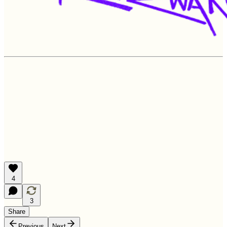
4
3
Share
Previous
Next