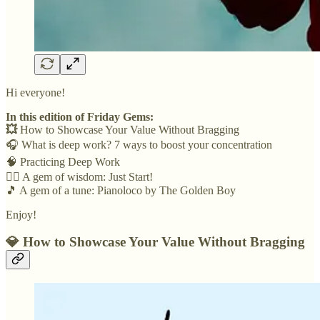
Hi everyone!
In this edition of Friday Gems:
💥
How to Showcase Your Value Without Bragging
🎧 What is deep work? 7 ways to boost your concentration
🧠 Practicing Deep Work
🏃‍♀️ A gem of wisdom: Just Start!
🎵 A gem of a tune: Pianoloco by The Golden Boy
Enjoy!
💎
How to Showcase Your Value Without Bragging