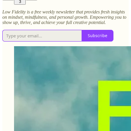
3
Low Fidelity is a free weekly newsletter that provides fresh insights
on mindset, mindfulness, and personal growth. Empowering you to
show up, thrive, and achieve your full creative potential.
Subscribe