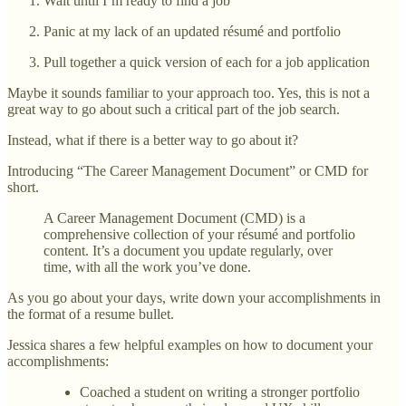
Wait until I’m ready to find a job
Panic at my lack of an updated résumé and portfolio
Pull together a quick version of each for a job application
Maybe it sounds familiar to your approach too. Yes, this is not a
great way to go about such a critical part of the job search.
Instead, what if there is a better way to go about it?
Introducing “The Career Management Document” or CMD for
short.
A Career Management Document (CMD) is a
comprehensive collection of your résumé and portfolio
content. It’s a document you update regularly, over
time, with all the work you’ve done.
As you go about your days, write down your accomplishments in
the format of a resume bullet.
Jessica shares a few helpful examples on how to document your
accomplishments:
Coached a student on writing a stronger portfolio