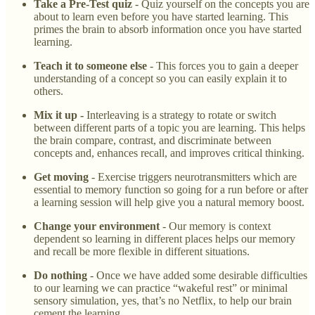
Take a Pre-Test quiz
- Quiz yourself on the concepts you are
about to learn even before you have started learning. This
primes the brain to absorb information once you have started
learning.
Teach it to someone else
- This forces you to gain a deeper
understanding of a concept so you can easily explain it to
others.
Mix it up -
Interleaving is a strategy to rotate or switch
between different parts of a topic you are learning. This helps
the brain compare, contrast, and discriminate between
concepts and, enhances recall, and improves critical thinking.
Get moving
- Exercise triggers neurotransmitters which are
essential to memory function so going for a run before or after
a learning session will help give you a natural memory boost.
Change your environment
- Our memory is context
dependent so learning in different places helps our memory
and recall be more flexible in different situations.
Do nothing
- Once we have added some desirable difficulties
to our learning we can practice “wakeful rest” or minimal
sensory simulation, yes, that’s no Netflix, to help our brain
cement the learning.