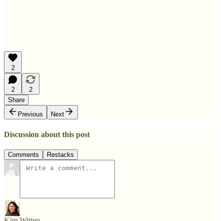
2
2
2
Share
Previous
Next
Discussion about this post
Comments
Restacks
Kim Witten