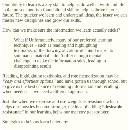
Our ability to learn is a key skill to help us do well at work and life
in the present and is a foundational skill to help us thrive in our
future. The quicker we learn and understand ideas, the faster we can
master new disciplines and grow our skills.
How can we make sure the information we learn actually sticks?
What if Unfortunately, many of our preferred learning
techniques – such as reading and highlighting
textbooks, or the drawing of colourful “mind maps” to
summarise material – don’t offer enough mental
challenge to make the information stick, leading to
disappointing results.
Reading, highlighting textbooks, and rote memorization may be
“easy and effortless options”
and have gotten us through school but
to give us the best chance of retaining information and recalling it
when needed — we need a different approach.
Just like when we exercise and use weights as resistance which
helps our muscles become stronger, the idea of adding
“desirable
resistance”
in our learning helps our memory get stronger.
Strategies to help us learn better are: