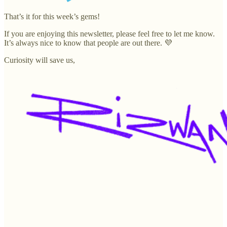
That’s it for this week’s gems!
If you are enjoying this newsletter, please feel free to let me know.
It’s always nice to know that people are out there. 💜
Curiosity will save us,