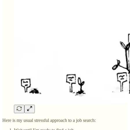
Here is my usual stressful approach to a job search: