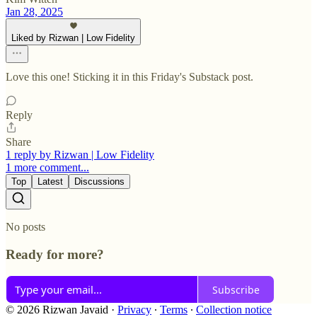
Jan 28, 2025
Liked by Rizwan | Low Fidelity
Love this one! Sticking it in this Friday's Substack post.
Reply
Share
1 reply by Rizwan | Low Fidelity
1 more comment...
Top
Latest
Discussions
No posts
Ready for more?
Subscribe
© 2026 Rizwan Javaid
·
Privacy
∙
Terms
∙
Collection notice