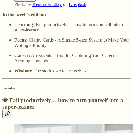
Photo by
Kendra Findlay
on
Unsplash
In this week’s edition:
Learning:
Fail productively… how to turn yourself into a
super-learner
Focus:
Clarity Cards - A Simple 5-step System to Make Your
Writing a Priority
Career:
An Essential Tool for Capturing Your Career
Accomplishments
Wisdom:
The stories we tell ourselves
Learning
💎
Fail productively… how to turn yourself into a
super-learner