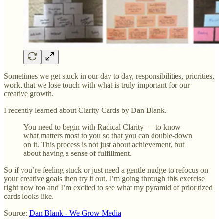
Sometimes we get stuck in our day to day, responsibilities, priorities,
work, that we lose touch with what is truly important for our
creative growth.
I recently learned about Clarity Cards by Dan Blank.
You need to begin with Radical Clarity — to know
what matters most to you so that you can double-down
on it. This process is not just about achievement, but
about having a sense of fulfillment.
So if you’re feeling stuck or just need a gentle nudge to refocus on
your creative goals then try it out. I’m going through this exercise
right now too and I’m excited to see what my pyramid of prioritized
cards looks like.
Source:
Dan Blank - We Grow Media