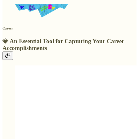
Career
💎
An Essential Tool for Capturing Your Career
Accomplishments