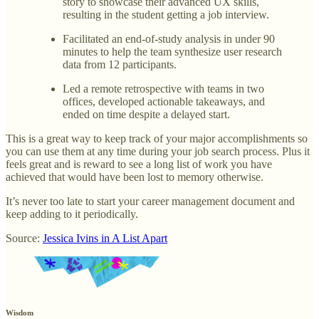
story to showcase their advanced UX skills,
resulting in the student getting a job interview.
Facilitated an end-of-study analysis in under 90
minutes to help the team synthesize user research
data from 12 participants.
Led a remote retrospective with teams in two
offices, developed actionable takeaways, and
ended on time despite a delayed start.
This is a great way to keep track of your major accomplishments so
you can use them at any time during your job search process. Plus it
feels great and is reward to see a long list of work you have
achieved that would have been lost to memory otherwise.
It’s never too late to start your career management document and
keep adding to it periodically.
Source:
Jessica Ivins in A List Apart
Wisdom