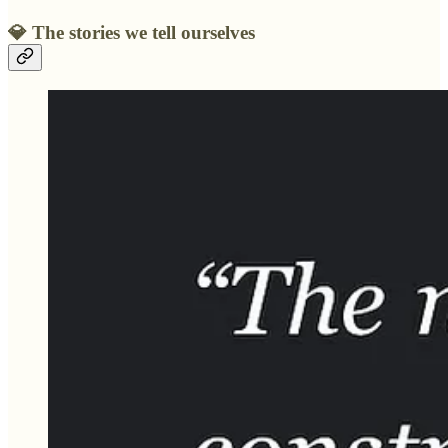
💎
The stories we tell ourselves