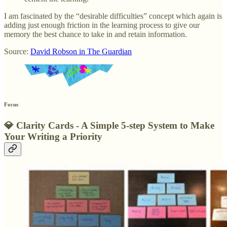
I am fascinated by the “desirable difficulties” concept which again is
adding just enough friction in the learning process to give our
memory the best chance to take in and retain information.
Source:
David Robson in The Guardian
Focus
💎
Clarity Cards - A Simple 5-step System to Make
Your Writing a Priority