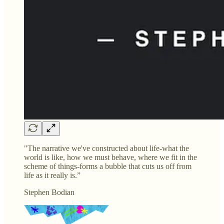
"The narrative we've constructed about life-what the
world is like, how we must behave, where we fit in the
scheme of things-forms a bubble that cuts us off from
life as it really is.”
Stephen Bodian