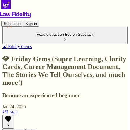
Subscribe
Sign in
Read distraction-free on Substack
💎 Friday Gems
💎 Friday Gems (Super Learning, Clarity
Cards, Career Management Document,
The Stories We Tell Ourselves, and much
more!)
Become an experienced beginner.
Jan 24, 2025
Listen
2