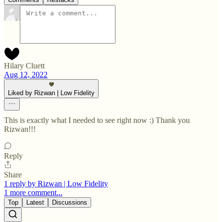
Hilary Cluett
Aug 12, 2022
Liked by Rizwan | Low Fidelity
This is exactly what I needed to see right now :) Thank you
Rizwan!!!
Reply
Share
1 reply by Rizwan | Low Fidelity
1 more comment...
Top
Latest
Discussions