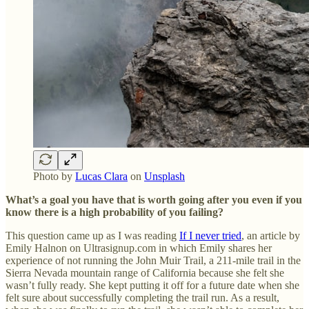
Photo by
Lucas Clara
on
Unsplash
What’s a goal you have that is worth going after you even if you
know there is a high probability of you failing?
This question came up as I was reading
If I never tried
,
an article by
Emily Halnon on Ultrasignup.com in which Emily shares her
experience of not running the John Muir Trail, a 211-mile trail in the
Sierra Nevada mountain range of California because she felt she
wasn’t fully ready. She kept putting it off for a future date when she
felt sure about successfully completing the trail run. As a result,