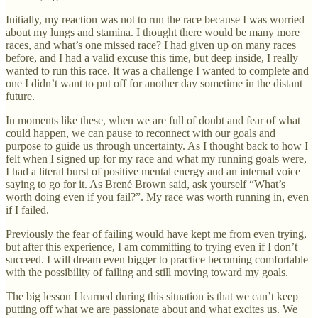
Initially, my reaction was not to run the race because I was worried
about my lungs and stamina. I thought there would be many more
races, and what’s one missed race? I had given up on many races
before, and I had a valid excuse this time, but deep inside, I really
wanted to run this race. It was a challenge I wanted to complete and
one I didn’t want to put off for another day sometime in the distant
future.
In moments like these, when we are full of doubt and fear of what
could happen, we can pause to reconnect with our goals and
purpose to guide us through uncertainty. As I thought back to how I
felt when I signed up for my race and what my running goals were,
I had a literal burst of positive mental energy and an internal voice
saying to go for it. As Brené Brown said, ask yourself “What’s
worth doing even if you fail?”. My race was worth running in, even
if I failed.
Previously the fear of failing would have kept me from even trying,
but after this experience, I am committing to trying even if I don’t
succeed. I will dream even bigger to practice becoming comfortable
with the possibility of failing and still moving toward my goals.
The big lesson I learned during this situation is that we can’t keep
putting off what we are passionate about and what excites us. We