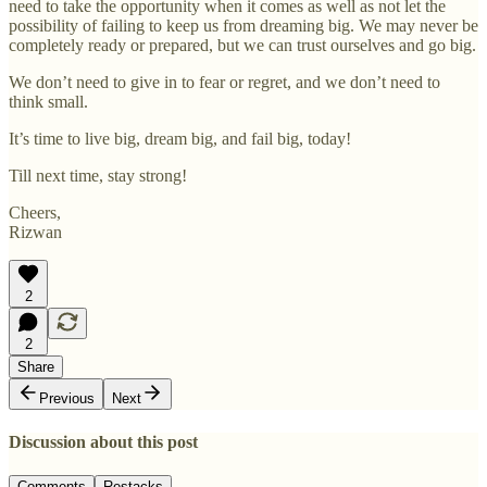
need to take the opportunity when it comes as well as not let the
possibility of failing to keep us from dreaming big. We may never be
completely ready or prepared, but we can trust ourselves and go big.
We don’t need to give in to fear or regret, and we don’t need to
think small.
It’s time to live big, dream big, and fail big, today!
Till next time, stay strong!
Cheers,
Rizwan
2
2
Share
Previous
Next
Discussion about this post
Comments
Restacks