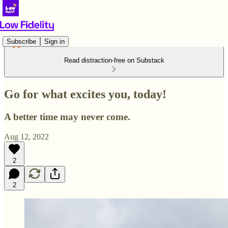
Subscribe
Sign in
Read distraction-free on Substack
Go for what excites you, today!
A better time may never come.
Aug 12, 2022
2
2