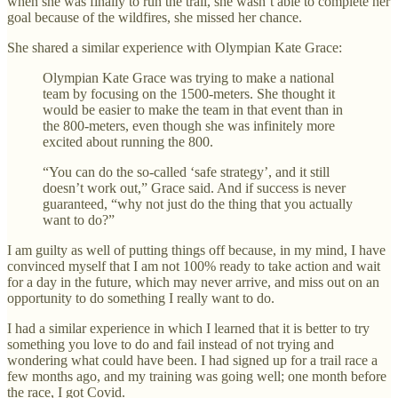
when she was finally to run the trail, she wasn’t able to complete her
goal because of the wildfires, she missed her chance.
She shared a similar experience with Olympian Kate Grace:
Olympian Kate Grace was trying to make a national
team by focusing on the 1500-meters. She thought it
would be easier to make the team in that event than in
the 800-meters, even though she was infinitely more
excited about running the 800.
“You can do the so-called ‘safe strategy’, and it still
doesn’t work out,” Grace said. And if success is never
guaranteed, “why not just do the thing that you actually
want to do?”
I am guilty as well of putting things off because, in my mind, I have
convinced myself that I am not 100% ready to take action and wait
for a day in the future, which may never arrive, and miss out on an
opportunity to do something I really want to do.
I had a similar experience in which I learned that it is better to try
something you love to do and fail instead of not trying and
wondering what could have been. I had signed up for a trail race a
few months ago, and my training was going well; one month before
the race, I got Covid.