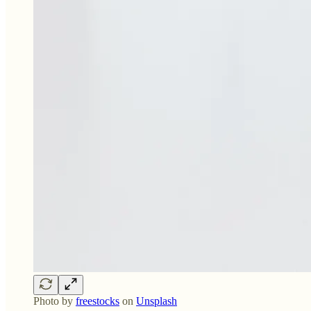
Photo by
freestocks
on
Unsplash