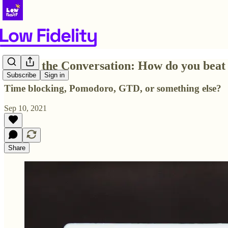
💬Join the Conversation: How do you beat
Subscribe
Sign in
Time blocking, Pomodoro, GTD, or something else?
Sep 10, 2021
Share