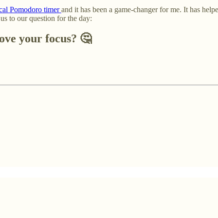
sical Pomodoro timer
and it has been a game-changer for me. It has helpe
s to our question for the day:
ove your focus?
🤔