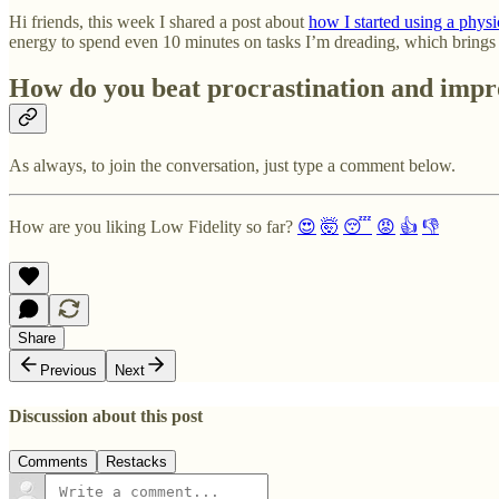
Hi friends, this week I shared a post about
how I started using a phy
energy to spend even 10 minutes on tasks I’m dreading, which brings u
How do you beat procrastination and impr
As always, to join the conversation, just type a comment below.
How are you liking Low Fidelity so far?
😍
🤯
😴
😡
👍
👎
Share
Previous
Next
Discussion about this post
Comments
Restacks