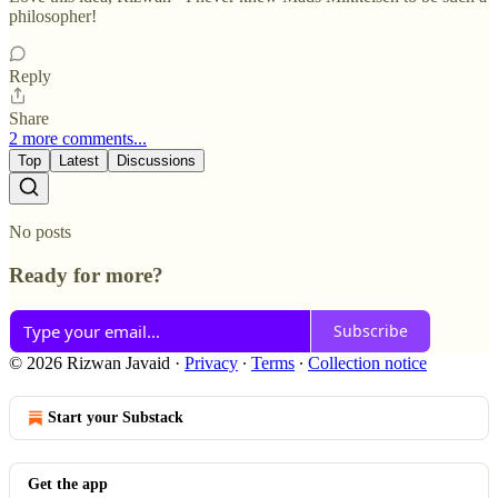
philosopher!
Reply
Share
2 more comments...
Top
Latest
Discussions
No posts
Ready for more?
Subscribe
© 2026 Rizwan Javaid
·
Privacy
∙
Terms
∙
Collection notice
Start your Substack
Get the app