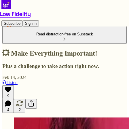
Subscribe
Sign in
Read distraction-free on Substack
💥 Make Everything Important!
Plus a challenge to take action right now.
Feb 14, 2024
Listen
9
4
2