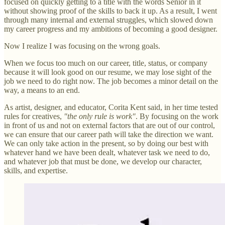
focused on quickly getting to a title with the words Senior in it
without showing proof of the skills to back it up. As a result, I went
through many internal and external struggles, which slowed down
my career progress and my ambitions of becoming a good designer.
Now I realize I was focusing on the wrong goals.
When we focus too much on our career, title, status, or company
because it will look good on our resume, we may lose sight of the
job we need to do right now. The job becomes a minor detail on the
way, a means to an end.
As artist, designer, and educator, Corita Kent said, in her time tested
rules for creatives,
"the only rule is work"
. By focusing on the work
in front of us and not on external factors that are out of our control,
we can ensure that our career path will take the direction we want.
We can only take action in the present, so by doing our best with
whatever hand we have been dealt, whatever task we need to do,
and whatever job that must be done, we develop our character,
skills, and expertise.