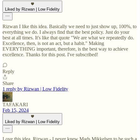
Liked by Rizwan | Low Fidelity
Rizwan I like this idea. Basically we need to just show up, 100%, to
everything we do. I always find that the best policy. Just do your
best at all times. It's like that quote "We are what we repeatedly do.
Excellence, then, is not an act, but a habit." Making
EVERYTHING important, therefore, is the best way to achieve
excellence. Thanks for this post. I've subscribed!
Reply
Share
1 reply by Rizwan | Low Fidelity
TAFAKARI
Feb 15, 2024
Liked by Rizwan | Low Fidelity
Love this idea, Rizwan - I never knew Mads Mikkelsen to be such a