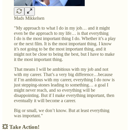
Mads Mikkelsen
"My approach to what I do in my job… and it might
even be the approach to my life… is that everything
I do is the most important thing I do. Whether it’s a play
or the next film. It is the most important thing. I know
it’s not going to be the most important thing, and it
might not be close to being the best, but I have to make
it the most important thing.
That means I will be ambitious with my job and not
with my career. That’s a very big difference…because
if I’m ambitious with my career, everything I do now is
just stepping-stones leading to something… a goal I
might never reach, and so everything will be
disappointing. But if I make everything important, then
eventually it will become a career.
Big or small, we don’t know. But at least everything
was important."
💥 Take Action!