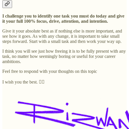
I challenge you to identify one task you must do today and give
it your full 100% focus, drive, attention, and intention.
Give it your absolute best as if nothing else is more important, and
see how it goes. As with any change, it is important to take small
steps forward. Start with a small task and then work your way up.
I think you will see just how freeing it is to be fully present with any
task, no matter how seemingly boring or useful for your career
ambitions.
Feel free to respond with your thoughts on this topic
I wish you the best. ✊🏽