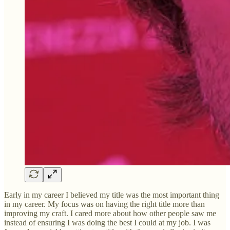
Early in my career I believed my title was the most important thing
in my career. My focus was on having the right title more than
improving my craft. I cared more about how other people saw me
instead of ensuring I was doing the best I could at my job. I was