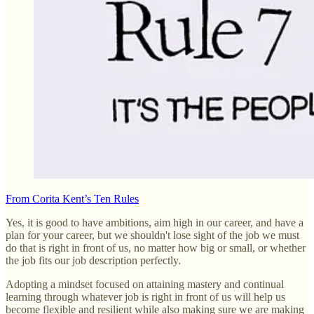
From Corita Kent’s Ten Rules
Yes, it is good to have ambitions, aim high in our career, and have a
plan for your career, but we shouldn't lose sight of the job we must
do that is right in front of us, no matter how big or small, or whether
the job fits our job description perfectly.
Adopting a mindset focused on attaining mastery and continual
learning through whatever job is right in front of us will help us
become flexible and resilient while also making sure we are making