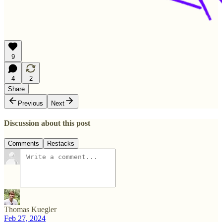
9
4
2
Share
Previous
Next
Discussion about this post
Comments
Restacks
Thomas Kuegler
Feb 27, 2024