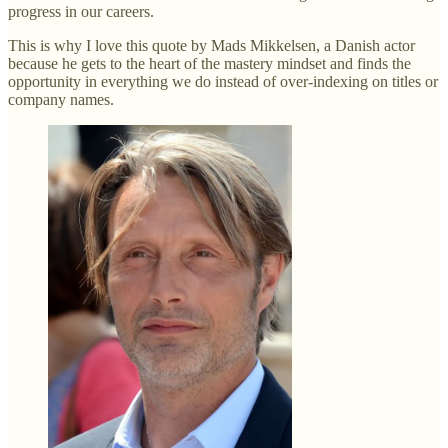
progress in our careers.
This is why I love this quote by Mads Mikkelsen, a Danish actor
because he gets to the heart of the mastery mindset and finds the
opportunity in everything we do instead of over-indexing on titles or
company names.