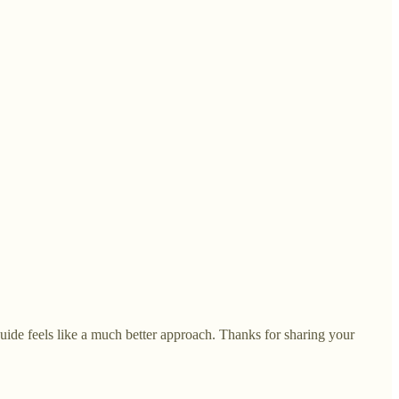
 guide feels like a much better approach. Thanks for sharing your