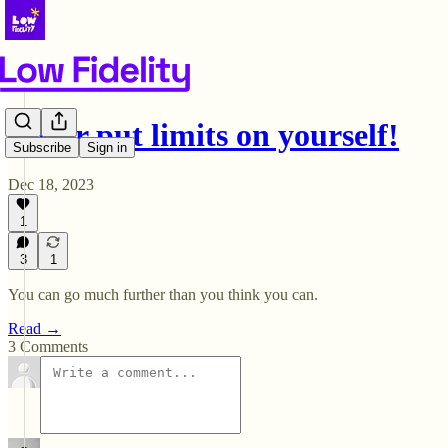
Never put limits on yourself!
Subscribe
Sign in
Dec 18, 2023
1
3
1
You can go much further than you think you can.
Read →
3 Comments