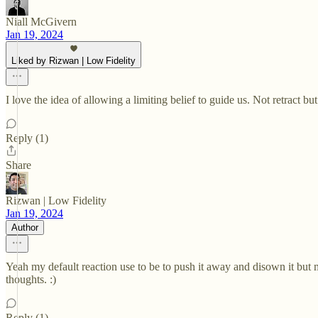
Niall McGivern
Jan 19, 2024
Liked by Rizwan | Low Fidelity
I love the idea of allowing a limiting belief to guide us. Not retract b
Reply (1)
Share
Rizwan | Low Fidelity
Jan 19, 2024
Author
Yeah my default reaction use to be to push it away and disown it but m
thoughts. :)
Reply (1)