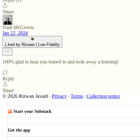
Share
Niall McGivern
Jan 22, 2024
Liked by Rizwan | Low Fidelity
100% glad to hear you leaned in and took away a learning!
Reply
Share
© 2026 Rizwan Javaid
·
Privacy
∙
Terms
∙
Collection notice
Start your Substack
Get the app