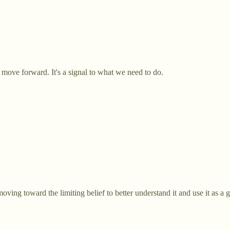
ut move forward. It's a signal to what we need to do.
oving toward the limiting belief to better understand it and use it as a