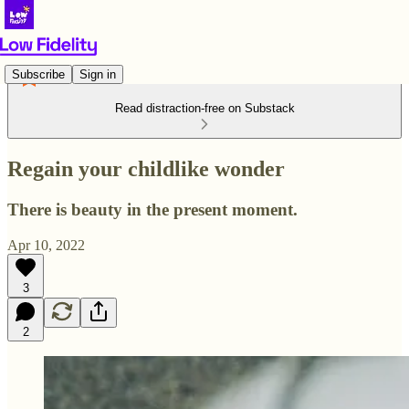
Subscribe
Sign in
Read distraction-free on Substack
Regain your childlike wonder
There is beauty in the present moment.
Apr 10, 2022
3
2