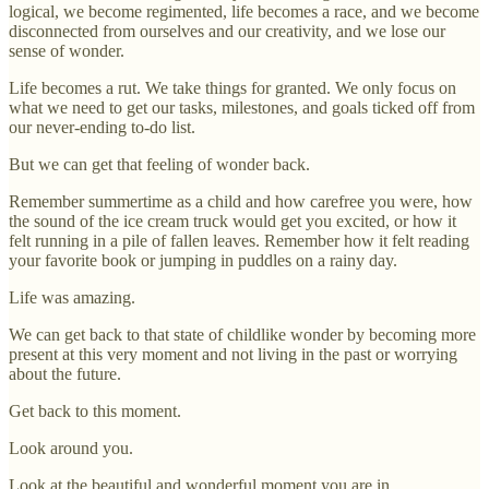
logical, we become regimented, life becomes a race, and we become
disconnected from ourselves and our creativity, and we lose our
sense of wonder.
Life becomes a rut. We take things for granted. We only focus on
what we need to get our tasks, milestones, and goals ticked off from
our never-ending to-do list.
But we can get that feeling of wonder back.
Remember summertime as a child and how carefree you were, how
the sound of the ice cream truck would get you excited, or how it
felt running in a pile of fallen leaves. Remember how it felt reading
your favorite book or jumping in puddles on a rainy day.
Life was amazing.
We can get back to that state of childlike wonder by becoming more
present at this very moment and not living in the past or worrying
about the future.
Get back to this moment.
Look around you.
Look at the beautiful and wonderful moment you are in.