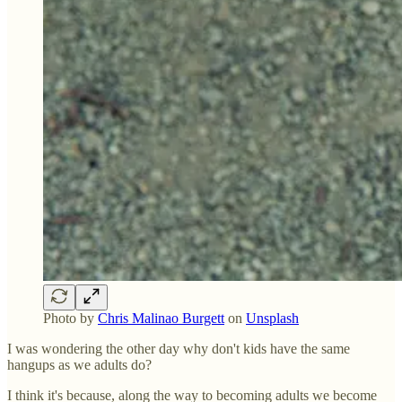
Photo by
Chris Malinao Burgett
on
Unsplash
I was wondering the other day why don't kids have the same
hangups as we adults do?
I think it's because, along the way to becoming adults we become