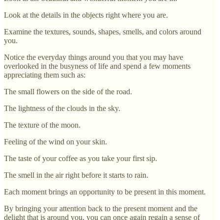
Look at the details in the objects right where you are.
Examine the textures, sounds, shapes, smells, and colors around
you.
Notice the everyday things around you that you may have
overlooked in the busyness of life and spend a few moments
appreciating them such as:
The small flowers on the side of the road.
The lightness of the clouds in the sky.
The texture of the moon.
Feeling of the wind on your skin.
The taste of your coffee as you take your first sip.
The smell in the air right before it starts to rain.
Each moment brings an opportunity to be present in this moment.
By bringing your attention back to the present moment and the
delight that is around you, you can once again regain a sense of