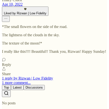
Apr 10, 2022
Liked by Rizwan | Low Fidelity
*The small flowers on the side of the road.
The lightness of the clouds in the sky.
The texture of the moon!*
I really like this!!!! Beautiful!! Thank you, Rizwan! Happy Sunday!
Reply
Share
1 reply by Rizwan | Low Fidelity
1 more comment...
Top
Latest
Discussions
No posts