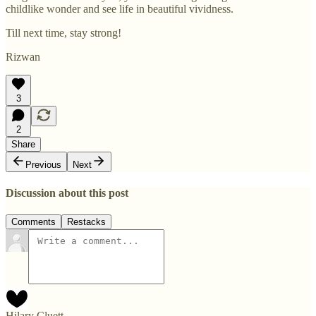
childlike wonder and see life in beautiful vividness.
Till next time, stay strong!
Rizwan
3
2
Share
Previous
Next
Discussion about this post
Comments
Restacks
Hilary Cluett