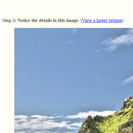
Step 2: Notice the details in this image.
(
View a larger version
)