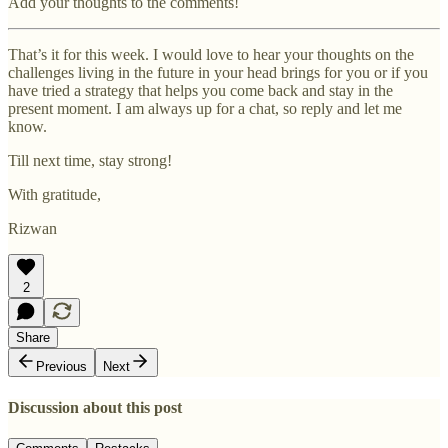
Add your thoughts to the comments!
That’s it for this week. I would love to hear your thoughts on the
challenges living in the future in your head brings for you or if you
have tried a strategy that helps you come back and stay in the
present moment. I am always up for a chat, so reply and let me
know.
Till next time, stay strong!
With gratitude,
Rizwan
2
Share
Previous
Next
Discussion about this post