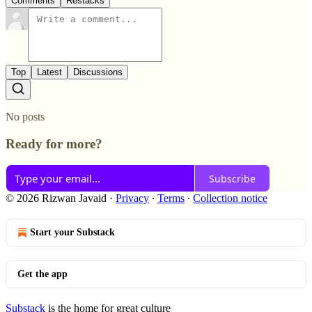
Comments
Restacks
Top
Latest
Discussions
No posts
Ready for more?
Subscribe
© 2026 Rizwan Javaid
·
Privacy
∙
Terms
∙
Collection notice
Start your Substack
Get the app
Substack
is the home for great culture