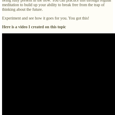
being fully present in the now. You can practice this through regular
meditation to build up your ability to break free from the trap of
thinking about the future.
Experiment and see how it goes for you. You got this!
Here is a video I created on this topic