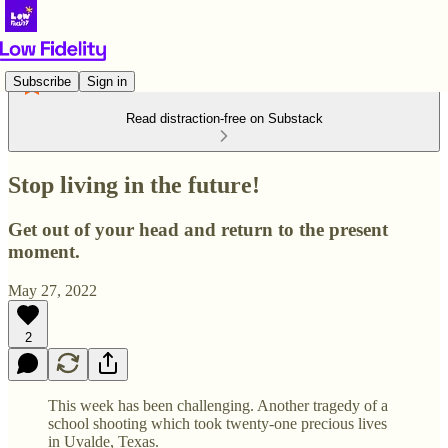
Subscribe
Sign in
Read distraction-free on Substack
Stop living in the future!
Get out of your head and return to the present
moment.
May 27, 2022
2
This week has been challenging. Another tragedy of a
school shooting which took twenty-one precious lives
in Uvalde, Texas.