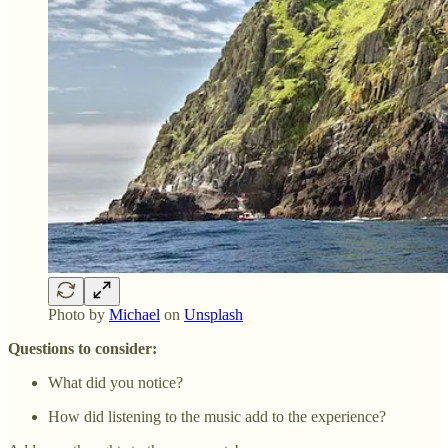
Photo by
Michael
on
Unsplash
Questions to consider:
What did you notice?
How did listening to the music add to the experience?