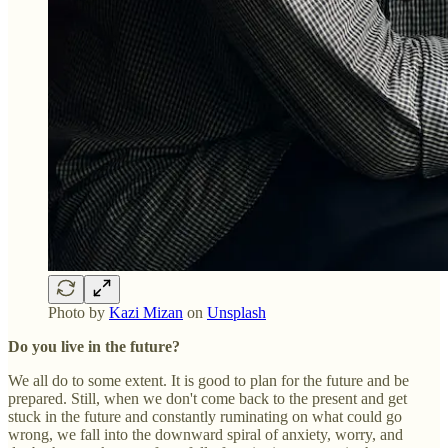
Photo by
Kazi Mizan
on
Unsplash
Do you live in the future?
We all do to some extent. It is good to plan for the future and be
prepared. Still, when we don't come back to the present and get
stuck in the future and constantly ruminating on what could go
wrong, we fall into the downward spiral of anxiety, worry, and