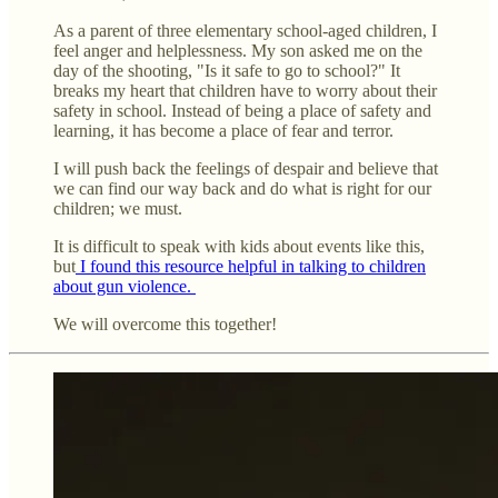
As a parent of three elementary school-aged children, I
feel anger and helplessness. My son asked me on the
day of the shooting, "Is it safe to go to school?" It
breaks my heart that children have to worry about their
safety in school. Instead of being a place of safety and
learning, it has become a place of fear and terror.
I will push back the feelings of despair and believe that
we can find our way back and do what is right for our
children; we must.
It is difficult to speak with kids about events like this,
but
I found this resource helpful in talking to children
about gun violence.
We will overcome this together!