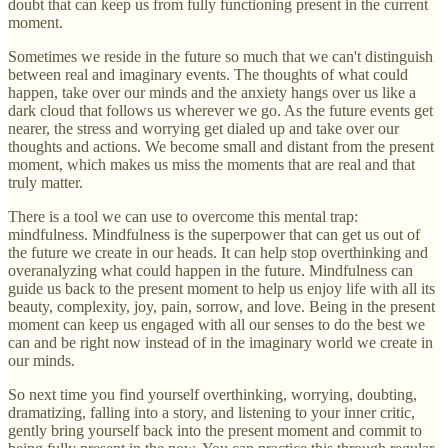
doubt that can keep us from fully functioning present in the current
moment.
Sometimes we reside in the future so much that we can't distinguish
between real and imaginary events. The thoughts of what could
happen, take over our minds and the anxiety hangs over us like a
dark cloud that follows us wherever we go. As the future events get
nearer, the stress and worrying get dialed up and take over our
thoughts and actions. We become small and distant from the present
moment, which makes us miss the moments that are real and that
truly matter.
There is a tool we can use to overcome this mental trap:
mindfulness. Mindfulness is the superpower that can get us out of
the future we create in our heads. It can help stop overthinking and
overanalyzing what could happen in the future. Mindfulness can
guide us back to the present moment to help us enjoy life with all its
beauty, complexity, joy, pain, sorrow, and love. Being in the present
moment can keep us engaged with all our senses to do the best we
can and be right now instead of in the imaginary world we create in
our minds.
So next time you find yourself overthinking, worrying, doubting,
dramatizing, falling into a story, and listening to your inner critic,
gently bring yourself back into the present moment and commit to