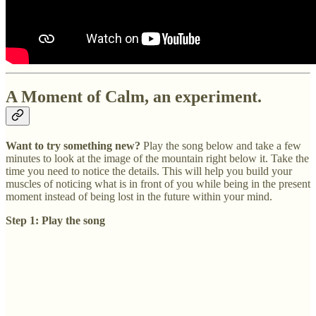
A Moment of Calm, an experiment.
Want to try something new?
Play the song below and take a few
minutes to look at the image of the mountain right below it. Take the
time you need to notice the details. This will help you build your
muscles of noticing what is in front of you while being in the present
moment instead of being lost in the future within your mind.
Step 1: Play the song