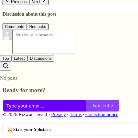
Previous
Next
Discussion about this post
Comments
Restacks
Top
Latest
Discussions
No posts
Ready for more?
Subscribe
© 2026 Rizwan Javaid
·
Privacy
∙
Terms
∙
Collection notice
Start your Substack