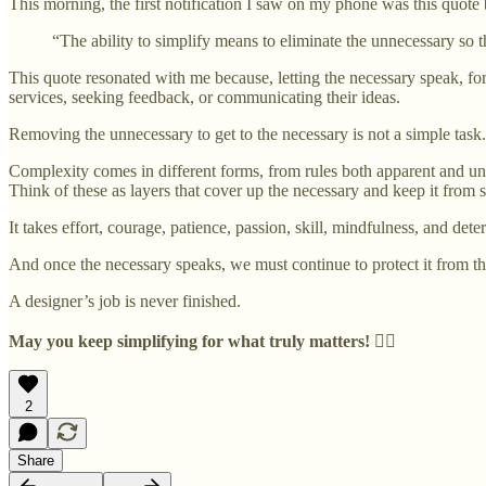
This morning, the first notification I saw on my phone was this quote 
“The ability to simplify means to eliminate the unnecessary so 
This quote resonated with me because, letting the necessary speak, for
services, seeking feedback, or communicating their ideas.
Removing the unnecessary to get to the necessary is not a simple task.
Complexity comes in different forms, from rules both apparent and unwri
Think of these as layers that cover up the necessary and keep it from 
It takes effort, courage, patience, passion, skill, mindfulness, and det
And once the necessary speaks, we must continue to protect it from th
A designer’s job is never finished.
May you keep simplifying for what truly matters!
✊🏽
2
Share