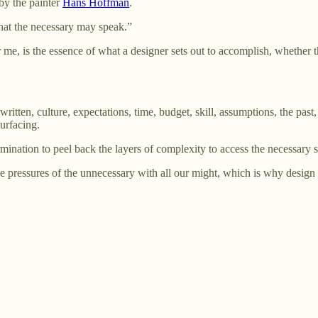
by the painter
Hans Hoffman
.
that the necessary may speak.”
 me, is the essence of what a designer sets out to accomplish, whether 
tten, culture, expectations, time, budget, skill, assumptions, the past, t
surfacing.
ermination to peel back the layers of complexity to access the necessary 
e pressures of the unnecessary with all our might, which is why design i