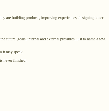
they are building products, improving experiences, designing better
he future, goals, internal and external pressures, just to name a few.
so it may speak.
s never finished.