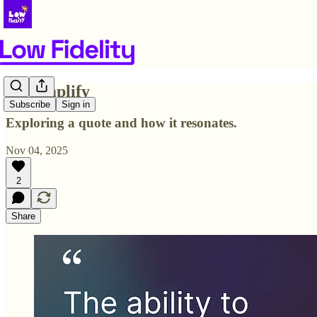
To Simplify
Subscribe
Sign in
Exploring a quote and how it resonates.
Nov 04, 2025
2
Share