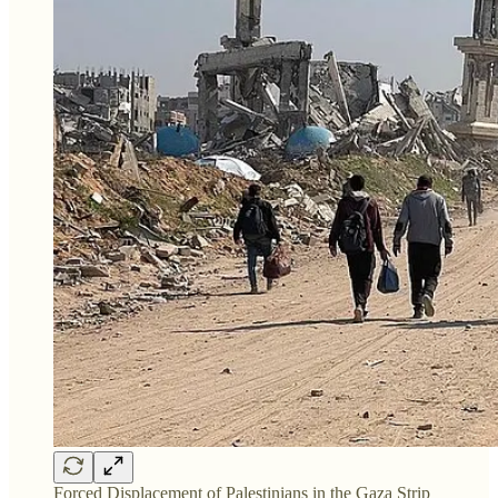
Forced Displacement of Palestinians in the Gaza Strip