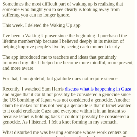
Sometimes the most difficult part of waking up is realizing that
someone who taught you to see clearly is looking away from
suffering you can no longer ignore.
This week, I deleted the Waking Up app.
I’ve been a Waking Up user since the beginning. I purchased the
lifetime membership because I believed deeply in its mission of
helping improve people’s live by seeing each moment clearly.
The app introduced me to teachers and ideas that genuinely
improved my life. It helped me become more mindful, more present,
and more aware.
For that, I am grateful, but gratitude does not require silence.
Recently, I watched Sam Harris
discuss what is happening in Gaza
and argue that it could not possibly be considered a genocide since
the US bombing of Japan was not considered a genocide. Another
claim he makes for this not being a genocide is that if Israel wanted
to it could eradicate Gaza and everyone within it in an instant so
because Israel is holding back it couldn’t possibly be considered a
genocide. As I listened, I felt a knot forming in my stomach.
What disturbed me was hearing someone whose work centers on