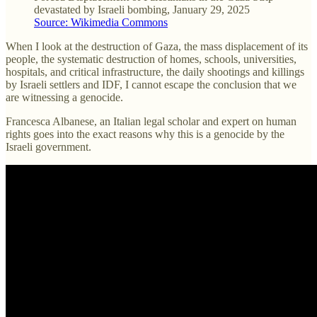
devastated by Israeli bombing, January 29, 2025
Source: Wikimedia Commons
When I look at the destruction of Gaza, the mass displacement of its
people, the systematic destruction of homes, schools, universities,
hospitals, and critical infrastructure, the daily shootings and killings
by Israeli settlers and IDF, I cannot escape the conclusion that we
are witnessing a genocide.
Francesca Albanese, an Italian legal scholar and expert on human
rights goes into the exact reasons why this is a genocide by the
Israeli government.