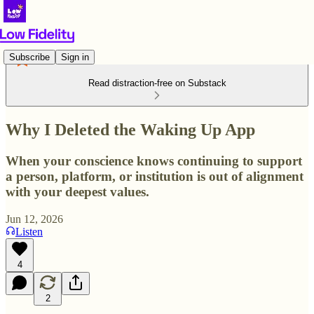
Subscribe
Sign in
Read distraction-free on Substack
Why I Deleted the Waking Up App
When your conscience knows continuing to support
a person, platform, or institution is out of alignment
with your deepest values.
Jun 12, 2026
Listen
4
2