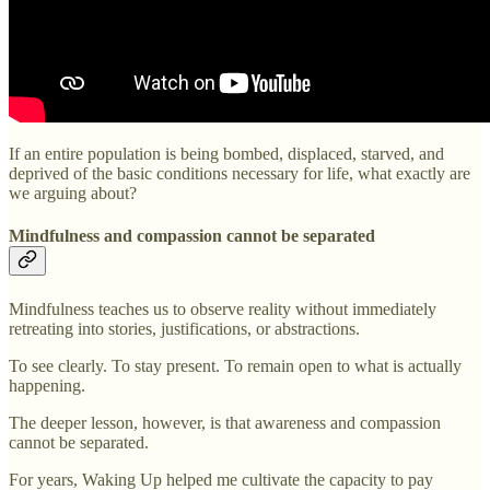
If an entire population is being bombed, displaced, starved, and
deprived of the basic conditions necessary for life, what exactly are
we arguing about?
Mindfulness and compassion cannot be separated
Mindfulness teaches us to observe reality without immediately
retreating into stories, justifications, or abstractions.
To see clearly. To stay present. To remain open to what is actually
happening.
The deeper lesson, however, is that awareness and compassion
cannot be separated.
For years, Waking Up helped me cultivate the capacity to pay