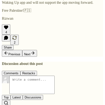
Waking Up app and will not support the app moving forward.
Free Palestine!🇵🇸
Rizwan
4
2
Share
Previous
Next
Discussion about this post
Comments
Restacks
Top
Latest
Discussions