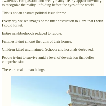
awareness, compassion, and seeing reality clearly appear unwilling
to recognize the reality unfolding before the eyes of the world.
This is not an abstract political issue for me.
Every day we see images of the utter destruction in Gaza that I wish
I could forget.
Entire neighborhoods reduced to rubble.
Families living among the ruins of their homes.
Children killed and maimed. Schools and hospitals destroyed.
People trying to survive amid a level of devastation that defies
comprehension.
These are real human beings.