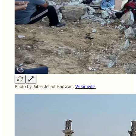
Photo by Jaber Jehad Badwan.
Wikimedia