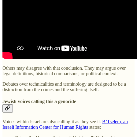
Others may disagree with that conclusion. They may argue over
legal definitions, historical comparisons, or political context.
Debates over technicalities and terminology are designed to be a
distraction from the crimes and the suffering itself.
Jewish voices calling this a genocide
Voices within Israel are also calling it as they see it.
B’Tselem, an
Israeli Information Center for Human Rights
states: