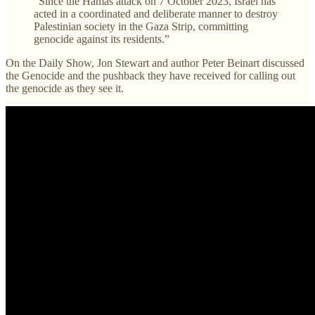
“Since the Hamas attack on 7 October 2023, Israel has
acted in a coordinated and deliberate manner to destroy
Palestinian society in the Gaza Strip, committing
genocide against its residents.”
On the Daily Show, Jon Stewart and author Peter Beinart discussed
the Genocide and the pushback they have received for calling out
the genocide as they see it.