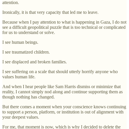
attention.
Ironically, it is that very capacity that led me to leave.
Because when I pay attention to what is happening in Gaza, I do not
see a difficult geopolitical puzzle that is too technical or complicated
for us to understand or solve.
I see human beings.
I see traumatized children.
I see displaced and broken families.
I see suffering on a scale that should utterly horrify anyone who
values human life.
And when I hear people like Sam Harris dismiss or minimize that
reality, I cannot simply nod along and continue supporting them as
though nothing has changed.
But there comes a moment when your conscience knows continuing
to support a person, platform, or institution is out of alignment with
your deepest values.
For me, that moment is now, which is why I decided to delete the