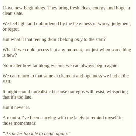
I love new beginnings. They bring fresh ideas, energy, and hope, a
clean slate.
We feel light and unburdened by the heaviness of worry, judgment,
or regret.
But what if that feeling didn’t belong
only
to the start?
What if we could access it at any moment, not just when something
is new?
No matter how far along we are, we can always begin again.
We can return to that same excitement and openness we had at the
start.
It might sound unrealistic because our egos will resist, whispering
that it’s too late.
But it never is.
A mantra I’ve been carrying with me lately to remind myself in
those moments is:
“It’s never too late to begin again.”