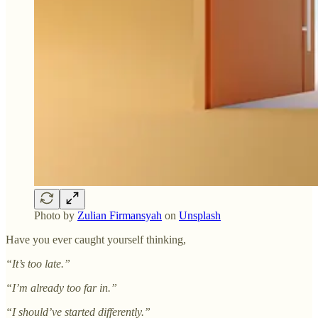
Photo by
Zulian Firmansyah
on
Unsplash
Have you ever caught yourself thinking,
“It’s too late.”
“I’m already too far in.”
“I should’ve started differently.”