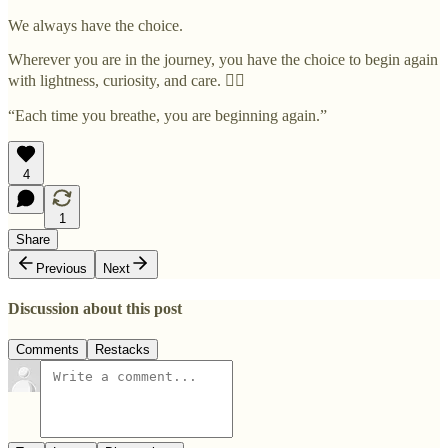
We always have the choice.
Wherever you are in the journey, you have the choice to begin again
with lightness, curiosity, and care. ✊🏽
“Each time you breathe, you are beginning again.”
4
1
Share
Previous
Next
Discussion about this post
Comments
Restacks