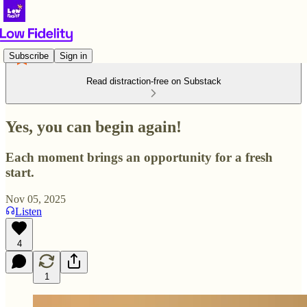
Subscribe
Sign in
Read distraction-free on Substack
Yes, you can begin again!
Each moment brings an opportunity for a fresh
start.
Nov 05, 2025
Listen
4
1