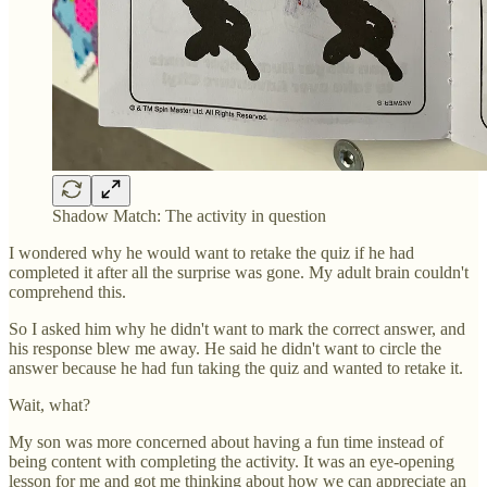
Shadow Match: The activity in question
I wondered why he would want to retake the quiz if he had
completed it after all the surprise was gone. My adult brain couldn't
comprehend this.
So I asked him why he didn't want to mark the correct answer, and
his response blew me away. He said he didn't want to circle the
answer because he had fun taking the quiz and wanted to retake it.
Wait, what?
My son was more concerned about having a fun time instead of
being content with completing the activity. It was an eye-opening
lesson for me and got me thinking about how we can appreciate an