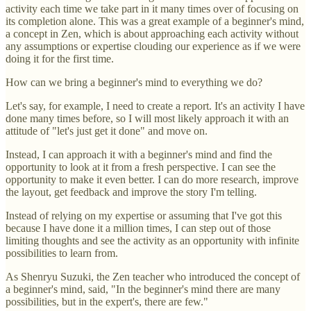
activity each time we take part in it many times over of focusing on
its completion alone. This was a great example of a beginner's mind,
a concept in Zen, which is about approaching each activity without
any assumptions or expertise clouding our experience as if we were
doing it for the first time.
How can we bring a beginner's mind to everything we do?
Let's say, for example, I need to create a report. It's an activity I have
done many times before, so I will most likely approach it with an
attitude of "let's just get it done" and move on.
Instead, I can approach it with a beginner's mind and find the
opportunity to look at it from a fresh perspective. I can see the
opportunity to make it even better. I can do more research, improve
the layout, get feedback and improve the story I'm telling.
Instead of relying on my expertise or assuming that I've got this
because I have done it a million times, I can step out of those
limiting thoughts and see the activity as an opportunity with infinite
possibilities to learn from.
As Shenryu Suzuki, the Zen teacher who introduced the concept of
a beginner's mind, said, "In the beginner's mind there are many
possibilities, but in the expert's, there are few."