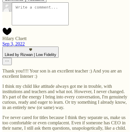
Hilary Cluett
Sep 3, 2022
Liked by Rizwan | Low Fidelity
Thank you!!!! Your son is an excellent teacher :) And you are an
excellent listener :)
I think my child like attitude always got me in trouble, with
institutions and teachers and what not. However, I never changed.
It's part of the energy I bring into every conversation, I'm genuinely
curious, ready and eager to learn. Or try something I already know,
in an entirely new (or same) way.
I've never cared for titles because I think they separate us, make us
too comfortable or even complacent. Even if someone has CEO in
their name, I still ask them questions, unapologetically, like a child.