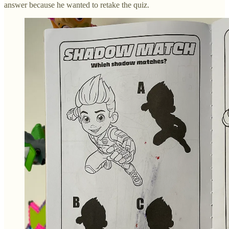
answer because he wanted to retake the quiz.