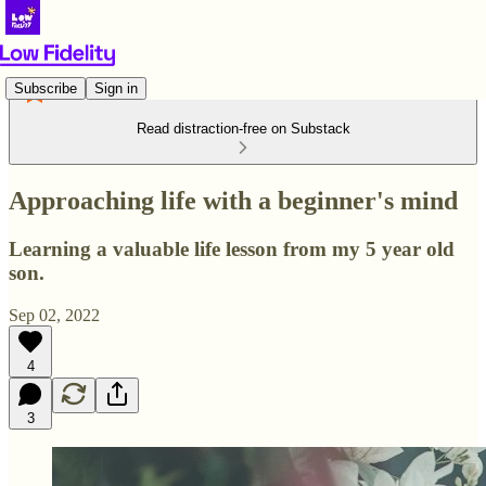
Subscribe
Sign in
Read distraction-free on Substack
Approaching life with a beginner's mind
Learning a valuable life lesson from my 5 year old
son.
Sep 02, 2022
4
3