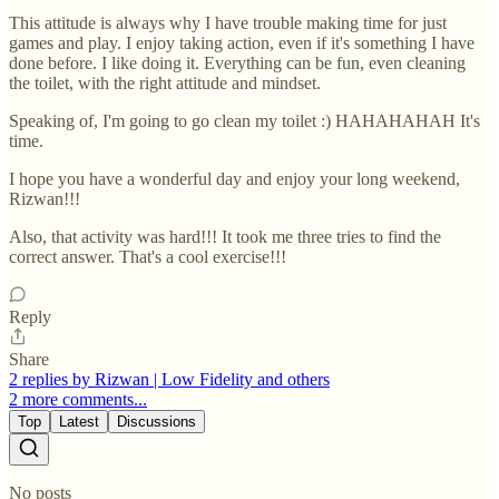
This attitude is always why I have trouble making time for just
games and play. I enjoy taking action, even if it's something I have
done before. I like doing it. Everything can be fun, even cleaning
the toilet, with the right attitude and mindset.
Speaking of, I'm going to go clean my toilet :) HAHAHAHAH It's
time.
I hope you have a wonderful day and enjoy your long weekend,
Rizwan!!!
Also, that activity was hard!!! It took me three tries to find the
correct answer. That's a cool exercise!!!
Reply
Share
2 replies by Rizwan | Low Fidelity and others
2 more comments...
Top
Latest
Discussions
No posts