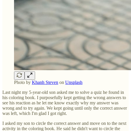
Photo by
Khanh Steven
on
Unsplash
Last night my 5-year-old son asked me to solve a quiz he found in
his coloring book. I purposefully kept getting the wrong answers to
see his reaction as he let me know exactly why my answer was
wrong and to try again. We kept going until only the correct answer
was left, which I'm glad I got right.
I asked my son to circle the correct answer and move on to the next
activity in the coloring book. He said he didn't want to circle the