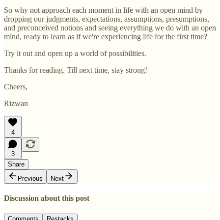
So why not approach each moment in life with an open mind by
dropping our judgments, expectations, assumptions, presumptions,
and preconceived notions and seeing everything we do with an open
mind, ready to learn as if we're experiencing life for the first time?
Try it out and open up a world of possibilities.
Thanks for reading. Till next time, stay strong!
Cheers,
Rizwan
4
3
Share
Previous
Next
Discussion about this post
Comments
Restacks