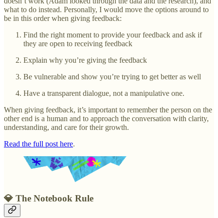
doesn’t work (Adam looked through the data and the research), and
what to do instead. Personally, I would move the options around to
be in this order when giving feedback:
Find the right moment to provide your feedback and ask if
they are open to receiving feedback
Explain why you’re giving the feedback
Be vulnerable and show you’re trying to get better as well
Have a transparent dialogue, not a manipulative one.
When giving feedback, it’s important to remember the person on the
other end is a human and to approach the conversation with clarity,
understanding, and care for their growth.
Read the full post here
.
💎 The Notebook Rule