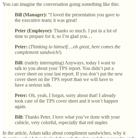
You can imagine the conversation going something like this:
Bill (Manager):
“I loved the presentation you gave to
the executive team; it was great!
Peter (Employee):
Thanks so much. I put in a lot of
time to prepare for it, so I’m glad you…
Peter:
(
Thinking to himself….oh great, here comes the
complement sandwich!
)
Bill:
(rudely interrupting) Anyways, today I want to
talk to you about your TPS report. You didn’t put a
cover sheet on your last report. If you don’t put the new
cover sheet on the TPS report than we will have to
have a serious talk.
Peter:
Oh, yeah, I forgot, sorry about that! I already
took care of the TPS cover sheet and it won’t happen
again.
Bill:
Thanks Peter. I love what you’ve done with your
cubicle, very colorful, especially that red stapler.
In the article, Adam talks about compliment sandwiches, why it