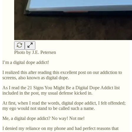
Photo by J.E. Petersen
I’m a digital dope addict!
I realized this after reading this excellent post on our addiction to
screens, also known as digital dope.
As I read the 21 Signs You Might Be a Digital Dope Addict list
included in the post, my usual defense kicked in.
At first, when I read the words, digital dope addict, I felt offended;
my ego would not stand to be called such a name.
Me, a digital dope addict? No way! Not me!
I denied my reliance on my phone and had perfect reasons that