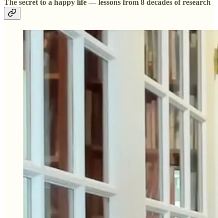
The secret to a happy life — lessons from 8 decades of research