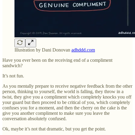
Illustration by Dani Donovan
adhddd.com
Have you ever been on the receiving end of a compliment
sandwich?
It’s not fun.
As you mentally prepare to receive negative feedback from the other
person, thinking to yourself, the world is falling, they throw in a
twist, they give you a compliment which completely knocks you off
your guard but then proceed to be critical of you, which completely
confuses you for a moment, and then the cherry on the cake is the
give you another compliment to make sure you leave the
conversation absolutely confused.
Ok, maybe it’s not that dramatic, but you get the point.