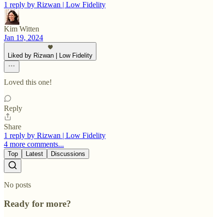
1 reply by Rizwan | Low Fidelity
Kim Witten
Jan 19, 2024
Liked by Rizwan | Low Fidelity
Loved this one!
Reply
Share
1 reply by Rizwan | Low Fidelity
4 more comments...
Top
Latest
Discussions
No posts
Ready for more?