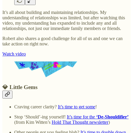
It’s all about building and maintaining relationships. My
understanding of relationships was limited, but after watching this
video, my understanding has expanded to include any and all
relationships, not just our immediate family members or friends.
Robert also shares a good challenge for all of us and one we can
take action on right now.
Watch video
💎 Little Gems
Craving career clarity?
It’s time to get some
!
Stop ‘Should’-ing yourself!
It’s time for the
‘De-Shouldifier’
(from Kim Witten’s
Hold That Thought newsletter
)
Other people got you feeling blah?
It’s time to double down