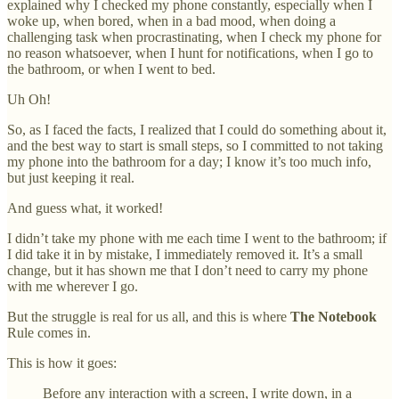
explained why I checked my phone constantly, especially when I
woke up, when bored, when in a bad mood, when doing a
challenging task when procrastinating, when I check my phone for
no reason whatsoever, when I hunt for notifications, when I go to
the bathroom, or when I went to bed.
Uh Oh!
So, as I faced the facts, I realized that I could do something about it,
and the best way to start is small steps, so I committed to not taking
my phone into the bathroom for a day; I know it’s too much info,
but just keeping it real.
And guess what, it worked!
I didn’t take my phone with me each time I went to the bathroom; if
I did take it in by mistake, I immediately removed it. It’s a small
change, but it has shown me that I don’t need to carry my phone
with me wherever I go.
But the struggle is real for us all, and this is where
The Notebook
Rule comes in.
This is how it goes:
Before any interaction with a screen, I write down, in a