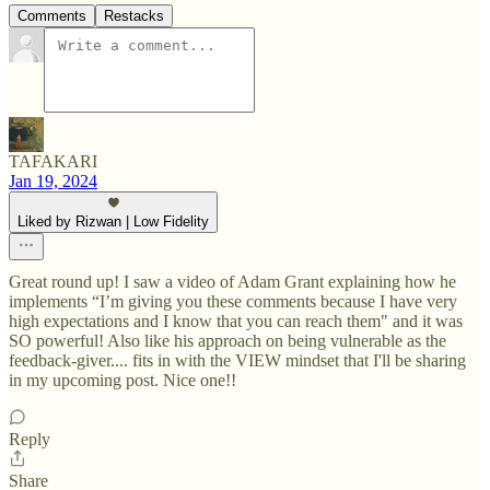
Comments
Restacks
TAFAKARI
Jan 19, 2024
Liked by Rizwan | Low Fidelity
Great round up! I saw a video of Adam Grant explaining how he
implements “I’m giving you these comments because I have very
high expectations and I know that you can reach them" and it was
SO powerful! Also like his approach on being vulnerable as the
feedback-giver.... fits in with the VIEW mindset that I'll be sharing
in my upcoming post. Nice one!!
Reply
Share