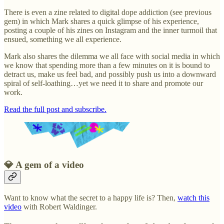
There is even a zine related to digital dope addiction (see previous
gem) in which Mark shares a quick glimpse of his experience,
posting a couple of his zines on Instagram and the inner turmoil that
ensued, something we all experience.
Mark also shares the dilemma we all face with social media in which
we know that spending more than a few minutes on it is bound to
detract us, make us feel bad, and possibly push us into a downward
spiral of self-loathing…yet we need it to share and promote our
work.
Read the full post and subscribe.
💎 A gem of a video
Want to know what the secret to a happy life is? Then,
watch this
video
with Robert Waldinger.