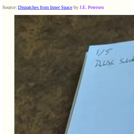
Source:
Dispatches from Inner Space
by
J.E. Petersen