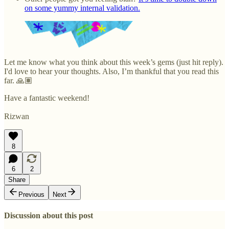
on some yummy internal validation.
Let me know what you think about this week’s gems (just hit reply).
I'd love to hear your thoughts. Also, I’m thankful that you read this
far. 🙏🏽
Have a fantastic weekend!
Rizwan
8
6
2
Share
Previous
Next
Discussion about this post