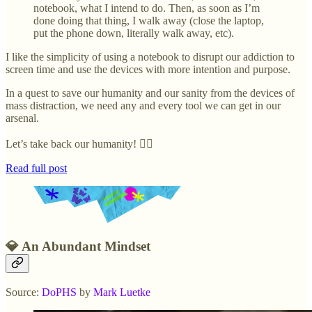
notebook, what I intend to do. Then, as soon as I’m
done doing that thing, I walk away (close the laptop,
put the phone down, literally walk away, etc).
I like the simplicity of using a notebook to disrupt our addiction to
screen time and use the devices with more intention and purpose.
In a quest to save our humanity and our sanity from the devices of
mass distraction, we need any and every tool we can get in our
arsenal.
Let’s take back our humanity! ✊🏽
Read full post
💎 An Abundant Mindset
Source:
DoPHS
by
Mark Luetke