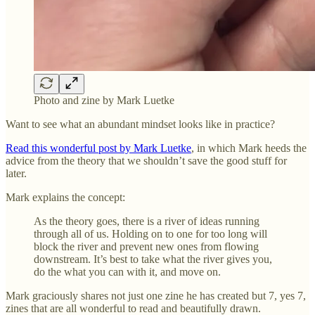
Photo and zine by Mark Luetke
Want to see what an abundant mindset looks like in practice?
Read this wonderful post by Mark Luetke
, in which Mark heeds the
advice from the theory that we shouldn’t save the good stuff for
later.
Mark explains the concept:
As the theory goes, there is a river of ideas running
through all of us. Holding on to one for too long will
block the river and prevent new ones from flowing
downstream. It’s best to take what the river gives you,
do the what you can with it, and move on.
Mark graciously shares not just one zine he has created but 7, yes 7,
zines that are all wonderful to read and beautifully drawn.