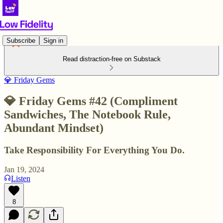
Subscribe
Sign in
Read distraction-free on Substack
💎 Friday Gems
💎 Friday Gems #42 (Compliment
Sandwiches, The Notebook Rule,
Abundant Mindset)
Take Responsibility For Everything You Do.
Jan 19, 2024
Listen
8