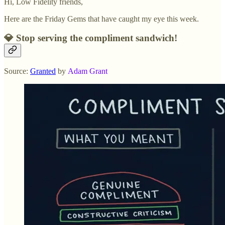
Hi, Low Fidelity friends,
Here are the Friday Gems that have caught my eye this week.
💎 Stop serving the compliment sandwich!
Source:
Granted
by
Adam Grant