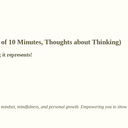
of 10 Minutes, Thoughts about Thinking)
 it represents!
on mindset, mindfulness, and personal growth. Empowering you to show up