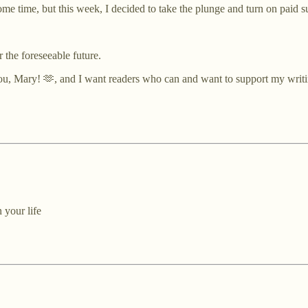
ome time, but this week, I decided to take the plunge and turn on paid s
r the foreseeable future.
you, Mary! 🫶, and I want readers who can and want to support my writi
 your life