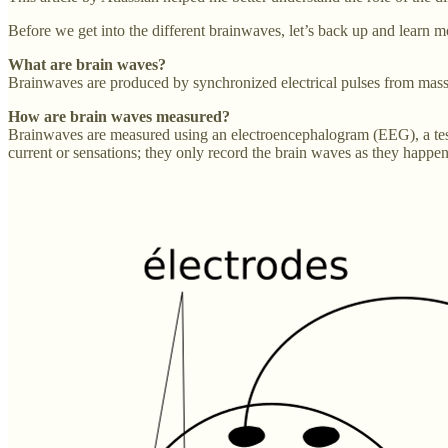
Before we get into the different brainwaves, let’s back up and learn 
What are brain waves?
Brainwaves are produced by synchronized electrical pulses from mas
How are brain waves measured?
Brainwaves are measured using an electroencephalogram (EEG), a test th
current or sensations; they only record the brain waves as they happen