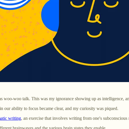
was woo-woo talk. This was my ignorance showing up as intelligence, an
in our ability to focus became clear, and my curiosity was piqued.
tic writing
, an exercise that involves writing from one's subconsciou
ifferent brainwaves and the various brain states they enable.