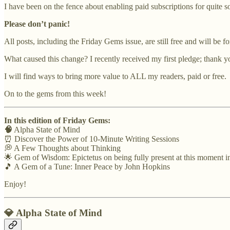
I have been on the fence about enabling paid subscriptions for quite s
Please don’t panic!
All posts, including the Friday Gems issue, are still free and will be fo
What caused this change? I recently received my first pledge; thank 
I will find ways to bring more value to ALL my readers, paid or free.
On to the gems from this week!
In this edition of Friday Gems:
🧠
Alpha State of Mind
⏰ Discover the Power of 10-Minute Writing Sessions
💭 A Few Thoughts about Thinking
🌟 Gem of Wisdom: Epictetus on being fully present at this moment in
🎵 A Gem of a Tune: Inner Peace by John Hopkins
Enjoy!
💎
Alpha State of Mind