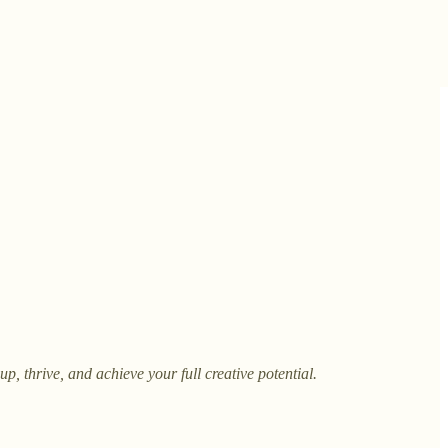
, thrive, and achieve your full creative potential.