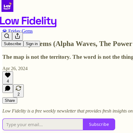
💎 Friday Gems
💎 Friday Gems (Alpha Waves, The Power 
Subscribe
Sign in
The map is not the territory. The word is not the thing
Apr 26, 2024
4
2
Share
Low Fidelity is a free weekly newsletter that provides fresh insights 
Subscribe