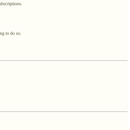
ubscriptions.
ng to do so.