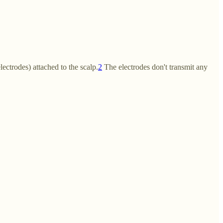
ectrodes) attached to the scalp.
2
The electrodes don't transmit any