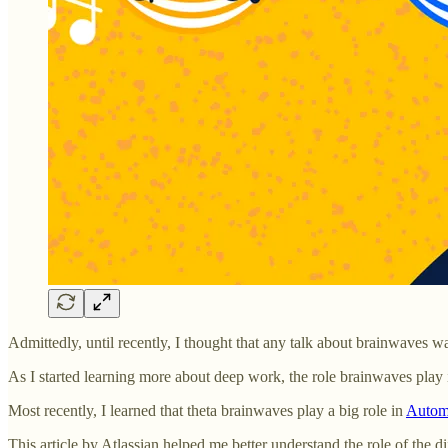
Admittedly, until recently, I thought that any talk about brainwaves 
As I started learning more about deep work, the role brainwaves play 
Most recently, I learned that theta brainwaves play a big role in
Automa
This article by Atlassian helped me better understand the role of the d