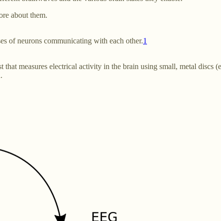
more about them.
ses of neurons communicating with each other.
1
at measures electrical activity in the brain using small, metal discs (el
.