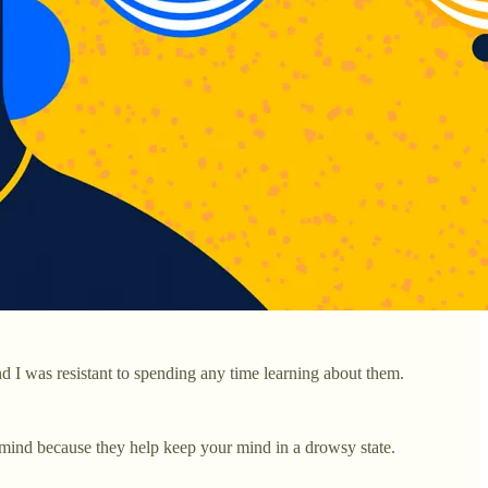
d I was resistant to spending any time learning about them.
s mind because they help keep your mind in a drowsy state.