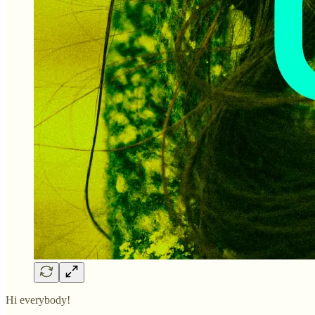
Hi everybody!