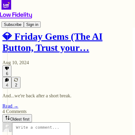
💎 Friday Gems
Subscribe
Sign in
💎 Friday Gems (The AI
Button, Trust your…
Aug 10, 2024
6
4
2
And...we're back after a short break.
Read →
4 Comments
Oldest first