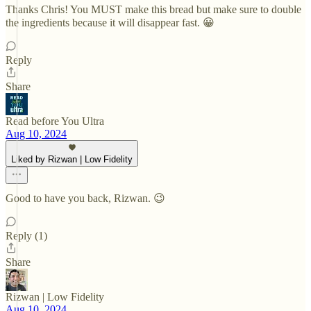
Thanks Chris! You MUST make this bread but make sure to double
the ingredients because it will disappear fast. 😀
Reply
Share
Read before You Ultra
Aug 10, 2024
Liked by Rizwan | Low Fidelity
Good to have you back, Rizwan. 😉
Reply (1)
Share
Rizwan | Low Fidelity
Aug 10, 2024