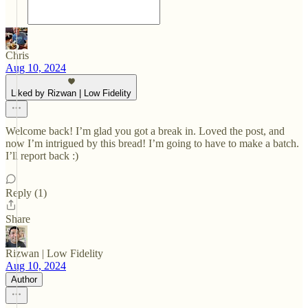
Chris
Aug 10, 2024
Liked by Rizwan | Low Fidelity
Welcome back! I’m glad you got a break in. Loved the post, and
now I’m intrigued by this bread! I’m going to have to make a batch.
I’ll report back :)
Reply (1)
Share
Rizwan | Low Fidelity
Aug 10, 2024
Author