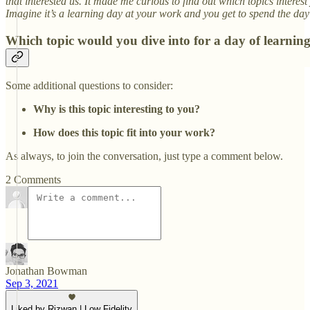
that interested us. It made me curious to find out which topics interes
Imagine it’s a learning day at your work and you get to spend the day 
Which topic would you dive into for a day of learnin
Some additional questions to consider:
Why is this topic interesting to you?
How does this topic fit into your work?
As always, to join the conversation, just type a comment below.
2 Comments
Jonathan Bowman
Sep 3, 2021
Liked by Rizwan | Low Fidelity