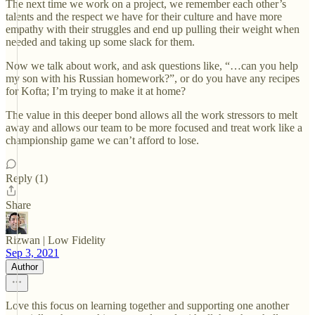
The next time we work on a project, we remember each other’s
talents and the respect we have for their culture and have more
empathy with their struggles and end up pulling their weight when
needed and taking up some slack for them.
Now we talk about work, and ask questions like, “…can you help
my son with his Russian homework?”, or do you have any recipes
for Kofta; I’m trying to make it at home?
The value in this deeper bond allows all the work stressors to melt
away and allows our team to be more focused and treat work like a
championship game we can’t afford to lose.
Reply (1)
Share
Rizwan | Low Fidelity
Sep 3, 2021
Author
Love this focus on learning together and supporting one another