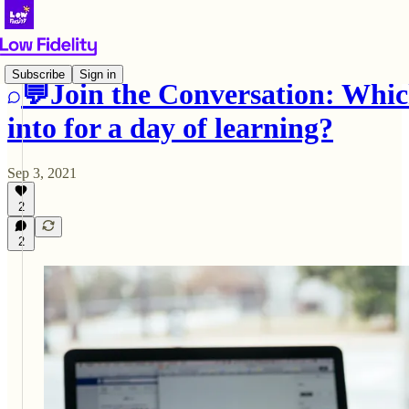
Subscribe
Sign in
💬Join the Conversation: Whic
into for a day of learning?
Sep 3, 2021
2
2