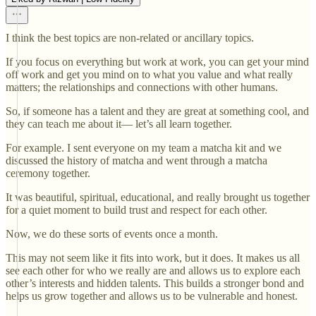
I think the best topics are non-related or ancillary topics.
If you focus on everything but work at work, you can get your mind
off work and get you mind on to what you value and what really
matters; the relationships and connections with other humans.
So, if someone has a talent and they are great at something cool, and
they can teach me about it— let’s all learn together.
For example. I sent everyone on my team a matcha kit and we
discussed the history of matcha and went through a matcha
ceremony together.
It was beautiful, spiritual, educational, and really brought us together
for a quiet moment to build trust and respect for each other.
Now, we do these sorts of events once a month.
This may not seem like it fits into work, but it does. It makes us all
see each other for who we really are and allows us to explore each
other’s interests and hidden talents. This builds a stronger bond and
helps us grow together and allows us to be vulnerable and honest.