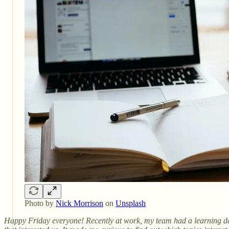
Photo by
Nick Morrison
on
Unsplash
Happy Friday everyone! Recently at work, my team had a learning day.