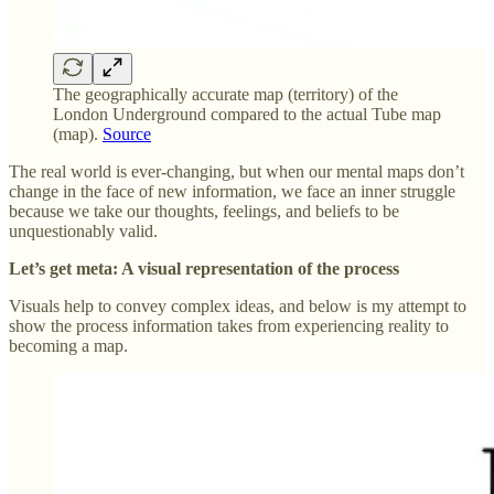
The geographically accurate map (territory) of the
London Underground compared to the actual Tube map
(map).
Source
The real world is ever-changing, but when our mental maps don’t
change in the face of new information, we face an inner struggle
because we take our thoughts, feelings, and beliefs to be
unquestionably valid.
Let’s get meta: A visual representation of the process
Visuals help to convey complex ideas, and below is my attempt to
show the process information takes from experiencing reality to
becoming a map.