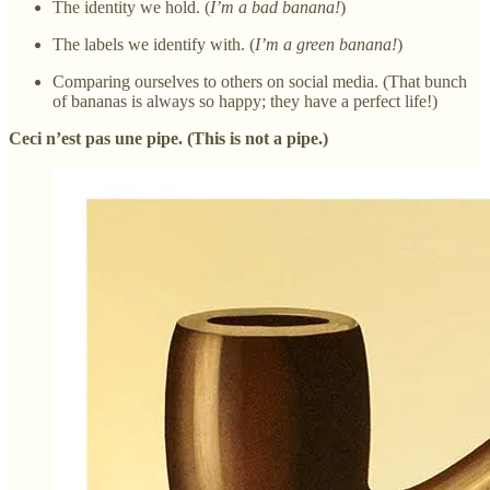
The identity we hold. (
I’m a bad banana!
)
The labels we identify with. (
I’m a green banana!
)
Comparing ourselves to others on social media. (That bunch
of bananas is always so happy; they have a perfect life!)
Ceci n’est pas une pipe. (This is not a pipe.)