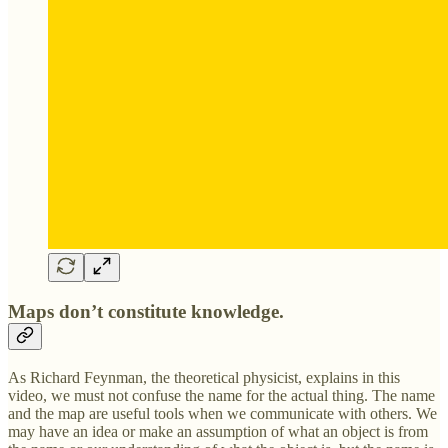
Maps don’t constitute knowledge.
As Richard Feynman, the theoretical physicist, explains in this
video, we must not confuse the name for the actual thing. The name
and the map are useful tools when we communicate with others. We
may have an idea or make an assumption of what an object is from