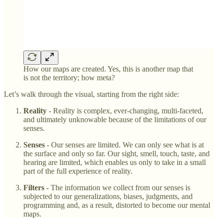
How our maps are created. Yes, this is another map that
is not the territory; how meta?
Let’s walk through the visual, starting from the right side:
Reality
- Reality is complex, ever-changing, multi-faceted,
and ultimately unknowable because of the limitations of our
senses.
Senses
- Our senses are limited. We can only see what is at
the surface and only so far. Our sight, smell, touch, taste, and
hearing are limited, which enables us only to take in a small
part of the full experience of reality.
Filters
- The information we collect from our senses is
subjected to our generalizations, biases, judgments, and
programming and, as a result, distorted to become our mental
maps.