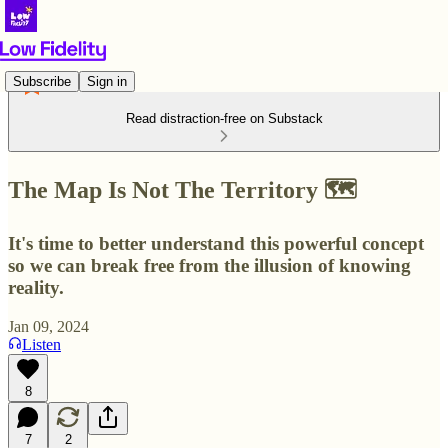
Subscribe
Sign in
Read distraction-free on Substack
The Map Is Not The Territory 🗺️
It's time to better understand this powerful concept
so we can break free from the illusion of knowing
reality.
Jan 09, 2024
Listen
8
7
2