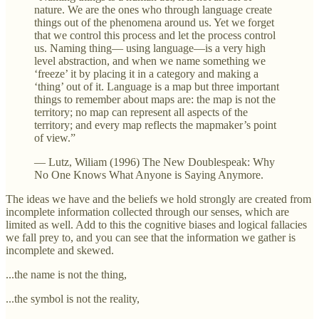
nature. We are the ones who through language create
things out of the phenomena around us. Yet we forget
that we control this process and let the process control
us. Naming thing— using language—is a very high
level abstraction, and when we name something we
‘freeze’ it by placing it in a category and making a
‘thing’ out of it. Language is a map but three important
things to remember about maps are: the map is not the
territory; no map can represent all aspects of the
territory; and every map reflects the mapmaker’s point
of view.”
— Lutz, Wiliam (1996) The New Doublespeak: Why
No One Knows What Anyone is Saying Anymore.
The ideas we have and the beliefs we hold strongly are created from
incomplete information collected through our senses, which are
limited as well. Add to this the cognitive biases and logical fallacies
we fall prey to, and you can see that the information we gather is
incomplete and skewed.
...the name is not the thing,
...the symbol is not the reality,