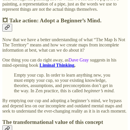
painting, a representation of a pipe, just as the words we use to
represent things are not the actual things themselves.
💥 Take action: Adopt a Beginner’s Mind.
Now that we have a better understanding of what “The Map Is Not
The Territory” means and how we create maps from incomplete
information at best, what can we do about it?
One thing you can do right away, as
Dave Gray
suggests in his
mind-opening book
Liminal Thinking
,
Empty your cup. In order to learn anything new, you
must empty your cup, so your existing knowledge,
theories, assumptions, and preconceptions don’t get in
the way. In Zen practice, this is called
beginner’s mind.
By emptying our cup and adopting a beginner’s mind, we bypass
and depend less on our incomplete and outdated mental maps and
seek to understand the ever-changing reality as it is in each moment.
The transformational value of this concept