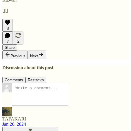
Rizwan
✊🏽
8
7
2
Share
Previous
Next
Discussion about this post
Comments
Restacks
TAFAKARI
Jan 26, 2024