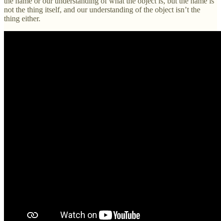
the name or our understanding of what the object is, but the name is
not the thing itself, and our understanding of the object isn’t the
thing either.