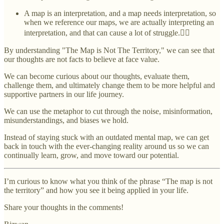
A map is an interpretation, and a map needs interpretation, so
when we reference our maps, we are actually interpreting an
interpretation, and that can cause a lot of struggle.😵‍💫
By understanding "The Map is Not The Territory," we can see that
our thoughts are not facts to believe at face value.
We can become curious about our thoughts, evaluate them,
challenge them, and ultimately change them to be more helpful and
supportive partners in our life journey.
We can use the metaphor to cut through the noise, misinformation,
misunderstandings, and biases we hold.
Instead of staying stuck with an outdated mental map, we can get
back in touch with the ever-changing reality around us so we can
continually learn, grow, and move toward our potential.
I’m curious to know what you think of the phrase “The map is not
the territory” and how you see it being applied in your life.
Share your thoughts in the comments!