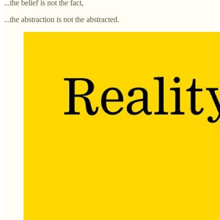
...the belief is not the fact,
...the abstraction is not the abstracted.