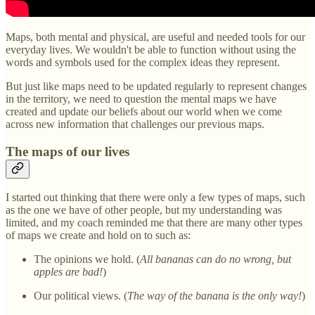
Maps, both mental and physical, are useful and needed tools for our
everyday lives. We wouldn't be able to function without using the
words and symbols used for the complex ideas they represent.
But just like maps need to be updated regularly to represent changes
in the territory, we need to question the mental maps we have
created and update our beliefs about our world when we come
across new information that challenges our previous maps.
The maps of our lives
I started out thinking that there were only a few types of maps, such
as the one we have of other people, but my understanding was
limited, and my coach reminded me that there are many other types
of maps we create and hold on to such as:
The opinions we hold. (
All bananas can do no wrong, but
apples are bad!
)
Our political views. (
The way of the banana is the only way!
)