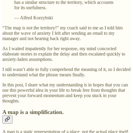
has a similar structure to the territory, which accounts
for its usefulness.
— Alfred Korzybski
“The map is not the territory!” my coach said to me as I told him
about the wave of anxiety I felt after sending an email to my
manager and not hearing back right away.
As I waited impatiently for her response, my mind concocted
elaborate stories to explain the delay and then escalated quickly to
anxiety-laden assumptions.
I still wasn’t able to fully comprehend the meaning of it, so I decided
to understand what the phrase means finally.
In this post, I share what my understanding is in hopes that you can
use this powerful idea in your life to break free from thoughts that
prevent your forward momentum and keep you stuck in your
thoughts.
A map is a simplification.
A map is a static representation of a place, not the actual place itself.