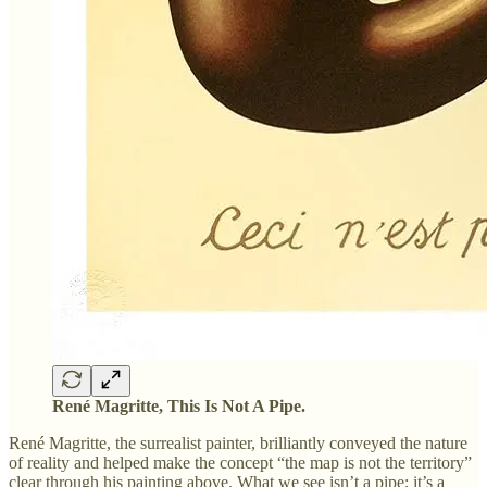
René Magritte, This Is Not A Pipe.
René Magritte, the surrealist painter, brilliantly conveyed the nature
of reality and helped make the concept “the map is not the territory”
clear through his painting above. What we see isn’t a pipe; it’s a