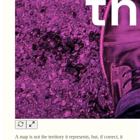
A map is not the territory it represents, but, if correct, it