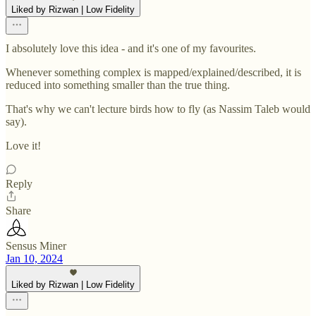
Liked by Rizwan | Low Fidelity
I absolutely love this idea - and it's one of my favourites.
Whenever something complex is mapped/explained/described, it is
reduced into something smaller than the true thing.
That's why we can't lecture birds how to fly (as Nassim Taleb would
say).
Love it!
Reply
Share
Sensus Miner
Jan 10, 2024
Liked by Rizwan | Low Fidelity