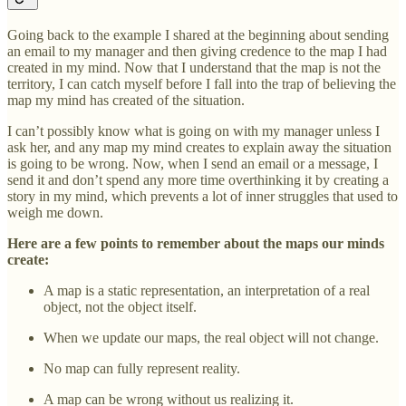
Going back to the example I shared at the beginning about sending
an email to my manager and then giving credence to the map I had
created in my mind. Now that I understand that the map is not the
territory, I can catch myself before I fall into the trap of believing the
map my mind has created of the situation.
I can’t possibly know what is going on with my manager unless I
ask her, and any map my mind creates to explain away the situation
is going to be wrong. Now, when I send an email or a message, I
send it and don’t spend any more time overthinking it by creating a
story in my mind, which prevents a lot of inner struggles that used to
weigh me down.
Here are a few points to remember about the maps our minds
create:
A map is a static representation, an interpretation of a real
object, not the object itself.
When we update our maps, the real object will not change.
No map can fully represent reality.
A map can be wrong without us realizing it.