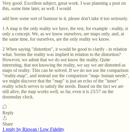
Very good. Excellent subject, great work. I was planning a post on
this, some time later, as well. I would
add here some sort of humour to it, please don't take it too seriously.
1 A map is the only reality we have, the rest, for example - reality, is
only a concept. We, as we know ourselves, are maps only, and, at
the same time, for ourselves, are the only reality we know.
2 When saying "distortion", it would be good to clarify - in relation
what. Seems the reality was implied in relation to the distortion?
However, we admit that we do not know the reality. Quite
interesting, that not knowing the reality, we say we are distorted as
maps of reality. This can be solved. If we do not use the comparison
"reality-map", and instead use the comparison "map- human needs",
we might discover that the "map" is just an echo of the "inner"
reality which serves to satisfy the needs. Based on the fact we are
still alive, the map works well, so far, even it is 23:57 on the
doomsday clock.
Reply
Share
1 reply by Rizwan | Low Fidelity