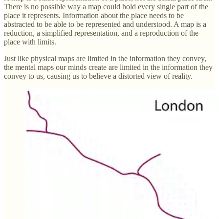
There is no possible way a map could hold every single part of the
place it represents. Information about the place needs to be
abstracted to be able to be represented and understood. A map is a
reduction, a simplified representation, and a reproduction of the
place with limits.
Just like physical maps are limited in the information they convey,
the mental maps our minds create are limited in the information they
convey to us, causing us to believe a distorted view of reality.