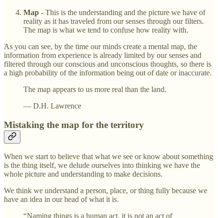
Map
- This is the understanding and the picture we have of
reality as it has traveled from our senses through our filters.
The map is what we tend to confuse how reality with.
As you can see, by the time our minds create a mental map, the
information from experience is already limited by our senses and
filtered through our conscious and unconscious thoughts, so there is
a high probability of the information being out of date or inaccurate.
The map appears to us more real than the land.
— D.H. Lawrence
Mistaking the map for the territory
When we start to believe that what we see or know about something
is the thing itself, we delude ourselves into thinking we have the
whole picture and understanding to make decisions.
We think we understand a person, place, or thing fully because we
have an idea in our head of what it is.
“Naming things is a human act, it is not an act of