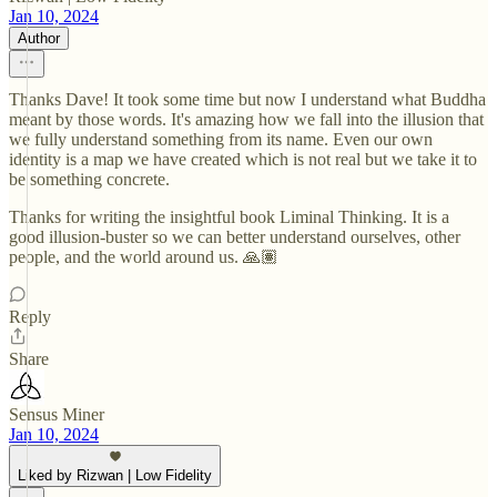
Jan 10, 2024
Author
Thanks Dave! It took some time but now I understand what Buddha
meant by those words. It's amazing how we fall into the illusion that
we fully understand something from its name. Even our own
identity is a map we have created which is not real but we take it to
be something concrete.
Thanks for writing the insightful book Liminal Thinking. It is a
good illusion-buster so we can better understand ourselves, other
people, and the world around us. 🙏🏽
Reply
Share
Sensus Miner
Jan 10, 2024
Liked by Rizwan | Low Fidelity