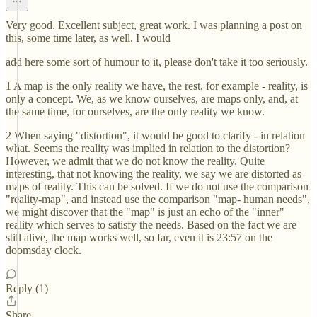
Very good. Excellent subject, great work. I was planning a post on
this, some time later, as well. I would
add here some sort of humour to it, please don't take it too seriously.
1 A map is the only reality we have, the rest, for example - reality, is
only a concept. We, as we know ourselves, are maps only, and, at
the same time, for ourselves, are the only reality we know.
2 When saying "distortion", it would be good to clarify - in relation
what. Seems the reality was implied in relation to the distortion?
However, we admit that we do not know the reality. Quite
interesting, that not knowing the reality, we say we are distorted as
maps of reality. This can be solved. If we do not use the comparison
"reality-map", and instead use the comparison "map- human needs",
we might discover that the "map" is just an echo of the "inner"
reality which serves to satisfy the needs. Based on the fact we are
still alive, the map works well, so far, even it is 23:57 on the
doomsday clock.
Reply (1)
Share