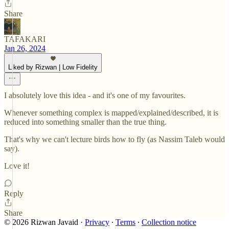
Share
TAFAKARI
Jan 26, 2024
Liked by Rizwan | Low Fidelity
I absolutely love this idea - and it's one of my favourites.
Whenever something complex is mapped/explained/described, it is
reduced into something smaller than the true thing.
That's why we can't lecture birds how to fly (as Nassim Taleb would
say).
Love it!
Reply
Share
© 2026 Rizwan Javaid
·
Privacy
∙
Terms
∙
Collection notice