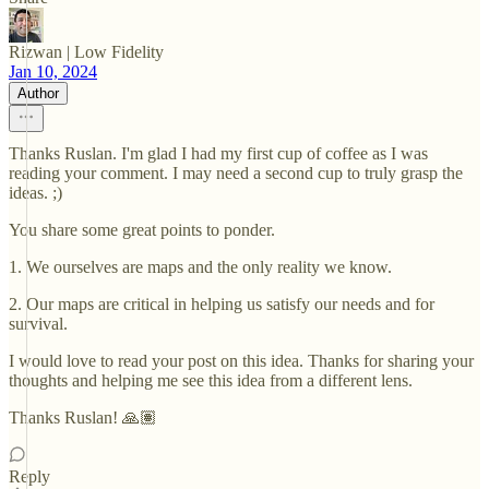
Rizwan | Low Fidelity
Jan 10, 2024
Author
Thanks Ruslan. I'm glad I had my first cup of coffee as I was
reading your comment. I may need a second cup to truly grasp the
ideas. ;)
You share some great points to ponder.
1. We ourselves are maps and the only reality we know.
2. Our maps are critical in helping us satisfy our needs and for
survival.
I would love to read your post on this idea. Thanks for sharing your
thoughts and helping me see this idea from a different lens.
Thanks Ruslan! 🙏🏽
Reply