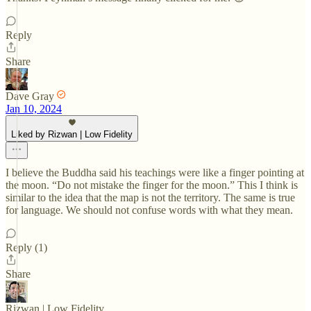
Reply
Share
Dave Gray
Jan 10, 2024
Liked by Rizwan | Low Fidelity
I believe the Buddha said his teachings were like a finger pointing at
the moon. “Do not mistake the finger for the moon.” This I think is
similar to the idea that the map is not the territory. The same is true
for language. We should not confuse words with what they mean.
Reply (1)
Share
Rizwan | Low Fidelity