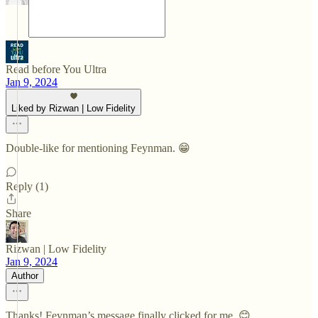
Read before You Ultra
Jan 9, 2024
Liked by Rizwan | Low Fidelity
Double-like for mentioning Feynman. 😁
Reply (1)
Share
Rizwan | Low Fidelity
Jan 9, 2024
Author
Thanks! Feynman’s message finally clicked for me. 😊