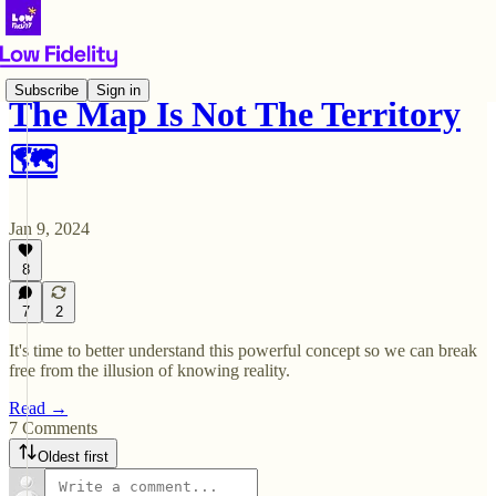
Subscribe
Sign in
The Map Is Not The Territory
🗺️
Jan 9, 2024
8
7
2
It's time to better understand this powerful concept so we can break
free from the illusion of knowing reality.
Read →
7 Comments
Oldest first