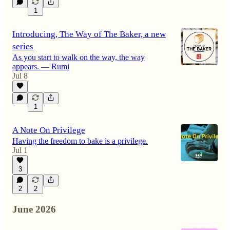
1
Introducing, The Way of The Baker, a new
series
As you start to walk on the way, the way
appears. — Rumi
Jul 8
1
A Note On Privilege
Having the freedom to bake is a privilege.
Jul 1
3
2
2
June 2026