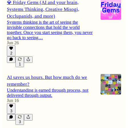
💎 Friday Gems (AI and your brain,
Systems Thinking, Creative Misogi,
Occlupanids, and more)
Systems thinking is the art of seeing the
invisible connections that hold the world
together. Once you start seeing them, you never
go back to seeing…
Jun 26
2
1
AI saves us hours. But how much do we
remember?
Understanding is earned through process, not
delivered through output.
Jun 16
3
3