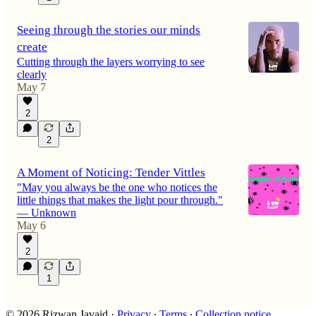
Seeing through the stories our minds
create
Cutting through the layers worrying to see
clearly
May 7
2
2
A Moment of Noticing: Tender Vittles
"May you always be the one who notices the
little things that makes the light pour through."
— Unknown
May 6
2
1
© 2026 Rizwan Javaid
·
Privacy
∙
Terms
∙
Collection notice