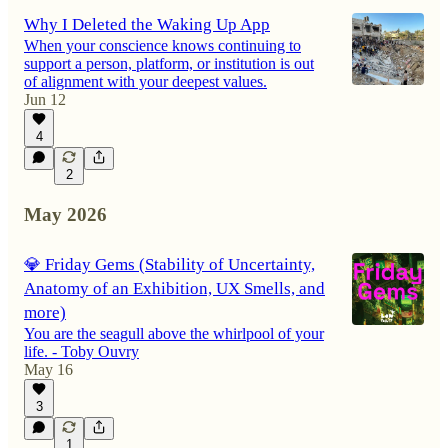
Why I Deleted the Waking Up App
When your conscience knows continuing to
support a person, platform, or institution is out
of alignment with your deepest values.
Jun 12
4
2
May 2026
💎 Friday Gems (Stability of Uncertainty,
Anatomy of an Exhibition, UX Smells, and
more)
You are the seagull above the whirlpool of your
life. - Toby Ouvry
May 16
3
1