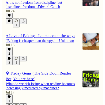
Art is not freedom from discipline, but
disciplined freedom. -Edward Catich
Jul 24
1
A Love of Baking - Let me count the ways
"Baking is cheaper than therapy." – Unknown
Jul 18
2
2
1
💎 Friday Gems (The Side Door, Reader
Bot, You are here)
What do we risk losing when reading becomes
increasingly mediated by machines?
Jul 17
1