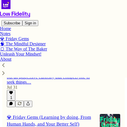
Subscribe
Sign in
Home
Notes
Latest
Top
Discussions
💎 Friday Gems
🧠 The Mindful Designer
🍞 The Way of The Baker
💎 Friday Gems (Aggressively Curious,
Unleash Your Mindset!
About
Lost in Nonsense, Long Haul Flights)
One should always be curious. Not a passive
curiosity dependent upon information received,
but an aggressive curiosity that compels one to
seek things…
Jul 31
1
💎 Friday Gems (Learning by doing, From
Human Hands, and Your Better Self)